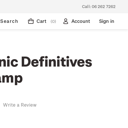
Call:
06 262 7262
Search
Cart
Account
Sign in
(0)
ic Definitives
amp
)
Write a Review