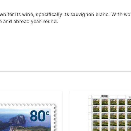
n for its wine, specifically its sauvignon blanc. With wo
me and abroad year-round.