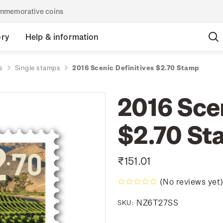
commemorative coins
ory
Help & information
s
Single stamps
2016 Scenic Definitives $2.70 Stamp
2016 Scen
$2.70 St
₹151.01
(No reviews yet
NZ6T27SS
SKU: