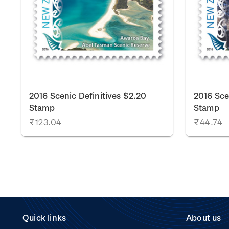
2016 Scenic Definitives $2.20
2016 Sce
Stamp
Stamp
₹123.04
₹44.74
Quick links
About us