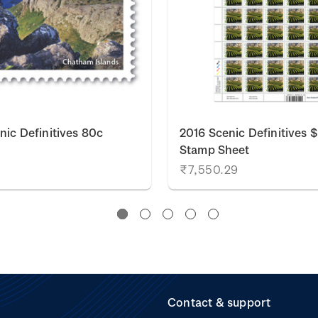
nic Definitives 80c
2016 Scenic Definitives 
Stamp Sheet
₹7,550.29
Contact & support