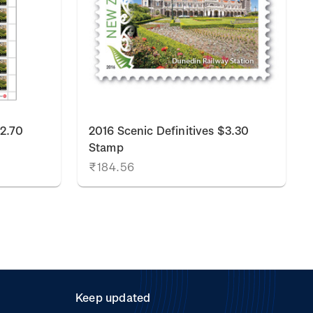
$2.70
2016 Scenic Definitives $3.30
Stamp
₹184.56
Keep updated