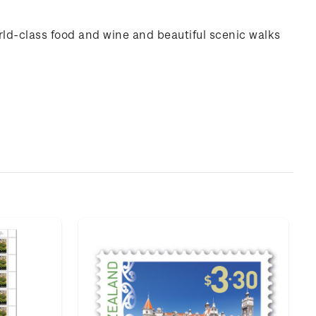
rld-class food and wine and beautiful scenic walks