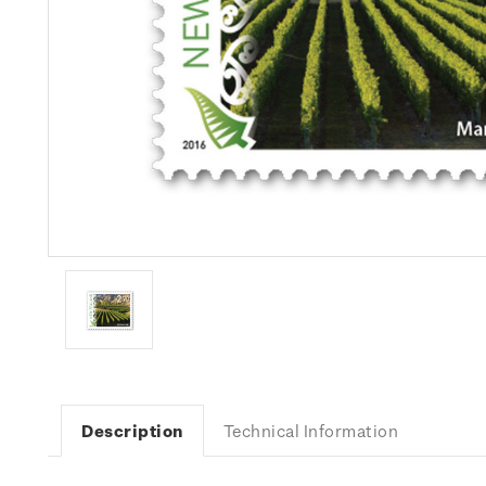
Description
Technical Information