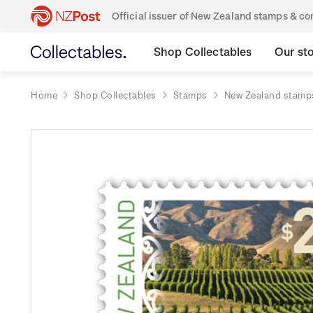
Official issuer of New Zealand stamps & 
Shop Collectables
Our st
Home
Shop Collectables
Stamps
New Zealand stamp