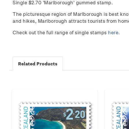
Single $2.70 'Marlborough' gummed stamp.
The picturesque region of Marlborough is best know
and hikes, Marlborough attracts tourists from ho
Check out the full range of single stamps
here
.
Related Products