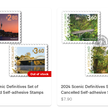
Out of stock
ic Definitives Set of
2024 Scenic Definitives S
d Self-adhesive Stamps
Cancelled Self-adhesive
$7.90