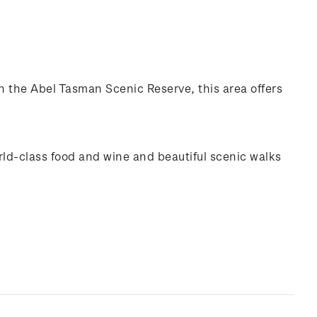
n the Abel Tasman Scenic Reserve, this area offers
rld-class food and wine and beautiful scenic walks