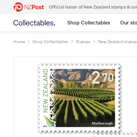
Official issuer of New Zealand stamps & 
Shop Collectables
Our st
Home
Shop Collectables
Stamps
New Zealand stamp