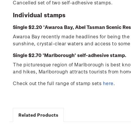
Cancelled set of two self-adhesive stamps.
Individual stamps
Single $2.20 'Awaroa Bay, Abel Tasman Scenic Res
Awaroa Bay recently made headlines for being the 
sunshine, crystal-clear waters and access to some 
Single $2.70 'Marlborough' self-adhesive stamp.
The picturesque region of Marlborough is best know
and hikes, Marlborough attracts tourists from ho
Check out the full range of stamp sets
here
.
Related Products