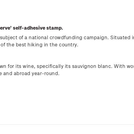
erve' self-adhesive stamp.
subject of a national crowdfunding campaign. Situated i
of the best hiking in the country.
n for its wine, specifically its sauvignon blanc. With wo
me and abroad year-round.