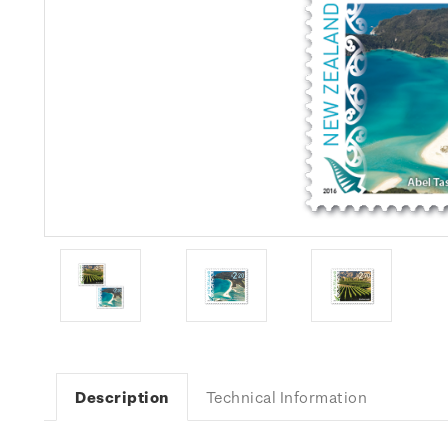
Description
Technical Information