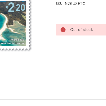
NZ6USETC
SKU:
Current
Out of stock
Stock: