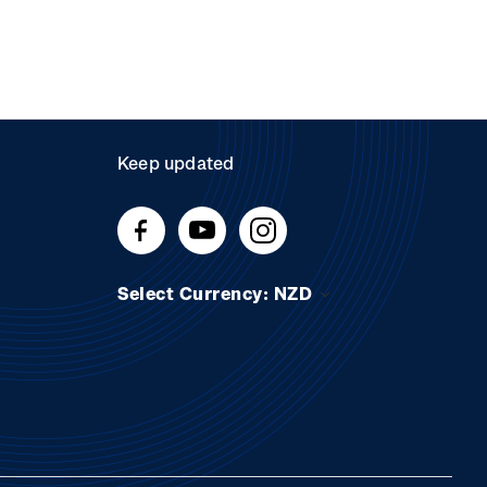
Keep updated
Select Currency: NZD