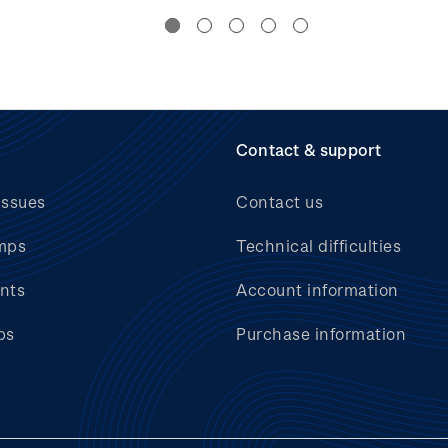
Contact & support
issues
Contact us
mps
Technical difficulties
nts
Account information
bs
Purchase information