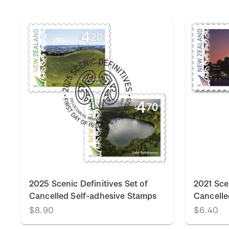
k
2025 Scenic Definitives Set of
2021 Scen
Cancelled Self-adhesive Stamps
Cancelle
$8.90
$6.40