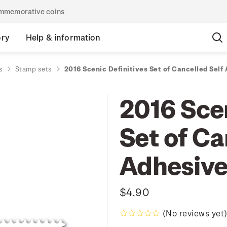
commemorative coins
ory
Help & information
s
Stamp sets
2016 Scenic Definitives Set of Cancelled Sel
2016 Scen
Set of Ca
Adhesiv
$4.90
(No reviews yet