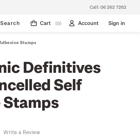
Call:
06 262 7262
Search
Cart
Account
Sign in
(0)
f Adhesive Stamps
ic Definitives
ncelled Self
e Stamps
)
Write a Review