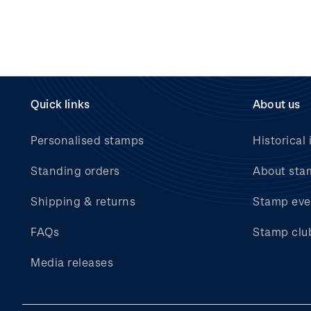
Quick links
About us
Personalised stamps
Historical 
Standing orders
About sta
Shipping & returns
Stamp eve
FAQs
Stamp clu
Media releases