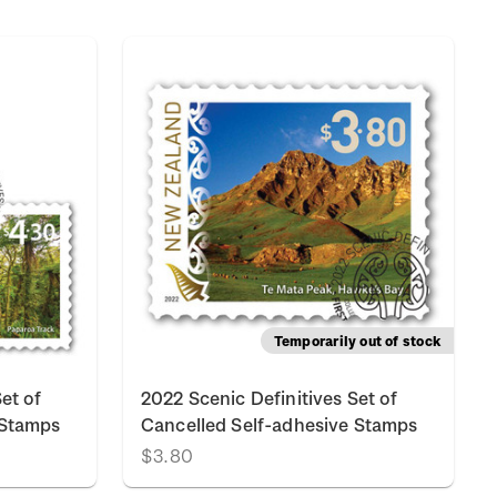
Temporarily out of stock
et of
2022 Scenic Definitives Set of
 Stamps
Cancelled Self-adhesive Stamps
$3.80