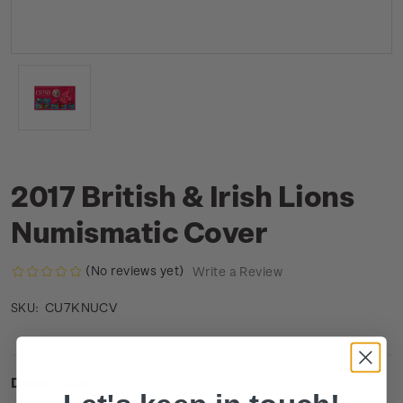
2017 British & Irish Lions
Numismatic Cover
(No reviews yet)
Write a Review
CU7KNUCV
SKU:
Description