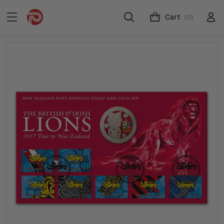
Cart
(0)