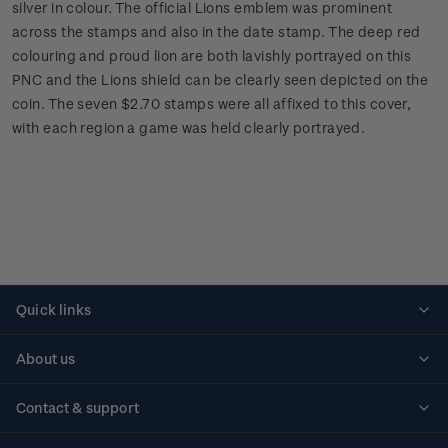
silver in colour. The official Lions emblem was prominent
across the stamps and also in the date stamp. The deep red
colouring and proud lion are both lavishly portrayed on this
PNC and the Lions shield can be clearly seen depicted on the
coin. The seven $2.70 stamps were all affixed to this cover,
with each region a game was held clearly portrayed.
Quick links
Personalised stamps
About us
Standing orders
Historical issues
Contact & support
Shipping & returns
About stamps
Contact us