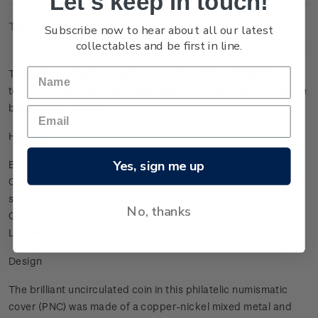
Let's keep in touch!
Technical Information
Subscribe now to hear about all our latest
collectables and be first in line.
To celebrate the final test match of the British & Irish Lions
tour, we made a special limited edition product containing the
best of both worlds!
Highlights
Yes, sign me up
BU coin, silver in colour
Contains all seven stamps from the British & Irish Lions stamp
sheet
No, thanks
Official Lions licenced product
Limited edition product.
Design
The brilliant uncirculated coin in this philatelic numismatic
cover (PNC) was made of a copper-nickel mixed metal and