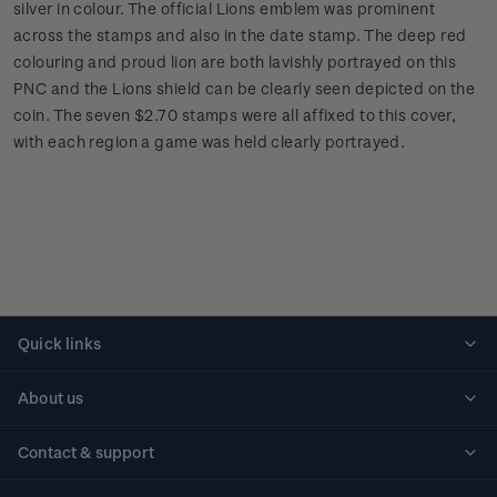
silver in colour. The official Lions emblem was prominent
across the stamps and also in the date stamp. The deep red
colouring and proud lion are both lavishly portrayed on this
PNC and the Lions shield can be clearly seen depicted on the
coin. The seven $2.70 stamps were all affixed to this cover,
with each region a game was held clearly portrayed.
Quick links
Personalised stamps
About us
Standing orders
Historical issues
Contact & support
Shipping & returns
About stamps
Contact us