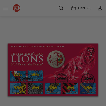
Cart
(0)