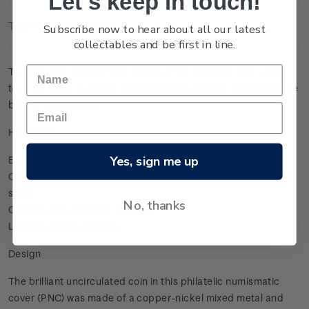
Let's keep in touch!
Technical Information
Subscribe now to hear about all our latest
collectables and be first in line.
To celebrate the final test match of the British & Irish Lions
tour, we made a special limited edition product containing the
best of both worlds!
Highlights
Yes, sign me up
BU coin, silver in colour
Contains all seven stamps from the British & Irish Lions stamp
sheet
No, thanks
Official Lions licenced product
Limited edition product.
Design
The brilliant uncirculated coin in this philatelic numismatic
cover (PNC) was made of a copper-nickel mixed metal and