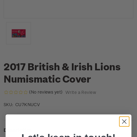
2017 British & Irish Lions
Numismatic Cover
(No reviews yet)
Write a Review
CU7KNUCV
SKU:
Description