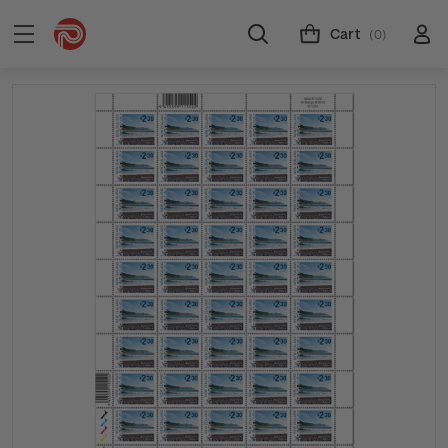
Cart
(0)