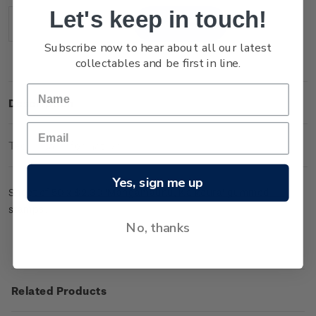
Stock:
Let's keep in touch!
Decrease
Increase
Quantity:
Quantity:
Subscribe now to hear about all our latest
collectables and be first in line.
Description
Technical Information
Yes, sign me up
Sheet of 50 x $2.30 'Mangamaunu, Kaikoura' gummed
stamps.
No, thanks
Related Products