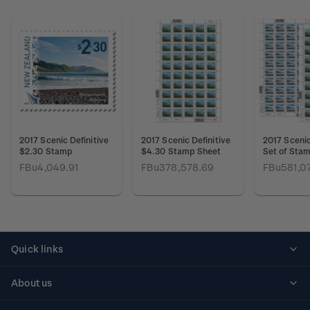
2017 Scenic Definitive
2017 Scenic Definitive
2017 Scenic
$2.30 Stamp
$4.30 Stamp Sheet
Set of Sta
FBu4,049.91
FBu378,578.69
FBu581,0
Quick links
Personalised stamps
About us
Standing orders
Historical issues