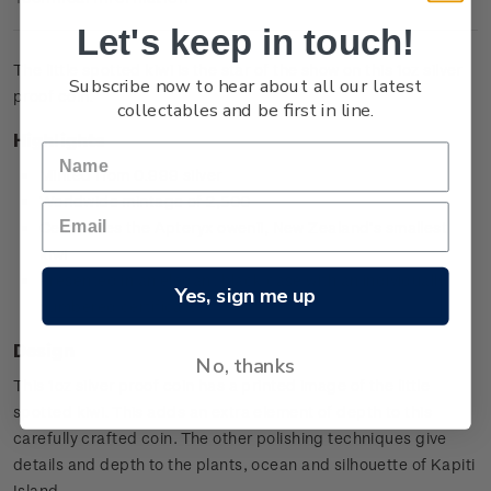
Let's keep in touch!
The little spotted kiwi is the star of the show on this 1oz silver
Subscribe now to hear about all our latest
proof coin.
collectables and be first in line.
Highlights
Minted from 0.999 silver
Worldwide mintage of 2,500
Celebrates the Apteryx owenii, New Zealand’s smallest
kiwi
Presented in an elegant black case with an individually
Yes, sign me up
numbered certificate.
Design
No, thanks
This 1oz silver proof coin has a printed image of the little
spotted kiwi. This adds an extra element of depth to this
carefully crafted coin. The other polishing techniques give
details and depth to the plants, ocean and silhouette of Kapiti
Island.