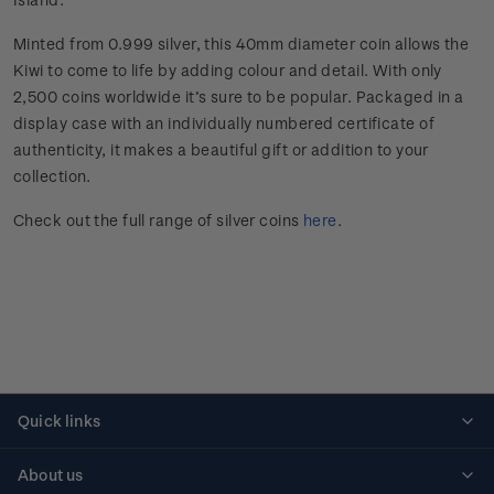
Minted from 0.999 silver, this 40mm diameter coin allows the
Kiwi to come to life by adding colour and detail. With only
2,500 coins worldwide it’s sure to be popular. Packaged in a
display case with an individually numbered certificate of
authenticity, it makes a beautiful gift or addition to your
collection.
Check out the full range of silver coins
here
.
Quick links
Personalised stamps
About us