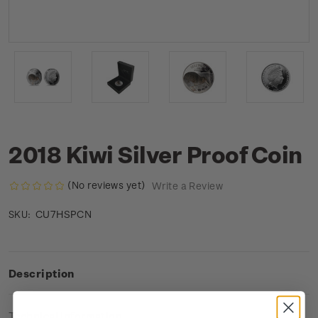
2018 Kiwi Silver Proof Coin
(No reviews yet)
Write a Review
CU7HSPCN
SKU:
Description
Technical Information