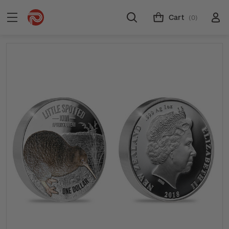
Cart
(0)