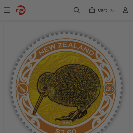
Cart
(0)