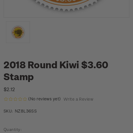
2018 Round Kiwi $3.60
Stamp
$2.12
(No reviews yet)
Write a Review
NZ8L36SS
SKU:
Current
Quantity: