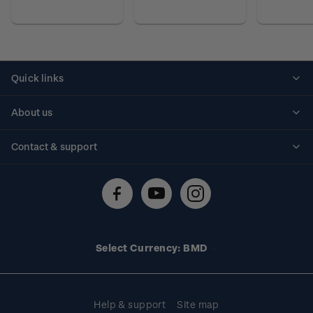
Quick links
Personalised stamps
About us
Standing orders
Historical issues
Contact & support
Shipping & returns
About stamps
Contact us
FAQs
Stamp events
Technical difficulties
Media releases
Stamp clubs
Account information
Select Currency: BMD
Purchase information
Help & support
Site map