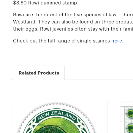
$3.60 Rowi gummed stamp.
Rowi are the rarest of the five species of kiwi. The
Westland. They can also be found on three predator
their eggs. Rowi juveniles often stay with their fami
Check out the full range of single stamps
here
.
Related Products