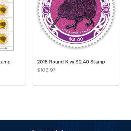
Stamp
2018 Round Kiwi $2.40 Stamp
$103.97