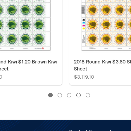
nd Kiwi $1.20 Brown Kiwi
2018 Round Kiwi $3.60 
heet
Sheet
0
$3,119.10