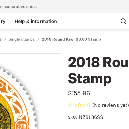
commemorative coins
ory
Help & information
s
Single stamps
2018 Round Kiwi $3.60 Stamp
2018 Rou
Stamp
$155.96
(No reviews yet
NZ8L36SS
SKU: