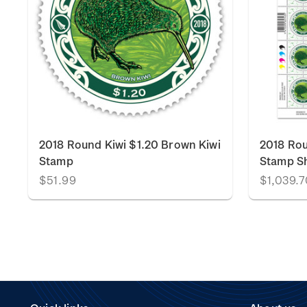
2018 Round Kiwi $1.20 Brown Kiwi
2018 Rou
Stamp
Stamp S
$51.99
$1,039.7