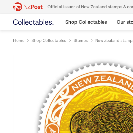
Official issuer of New Zealand stamps & 
Shop Collectables
Our st
Home
Shop Collectables
Stamps
New Zealand stamp