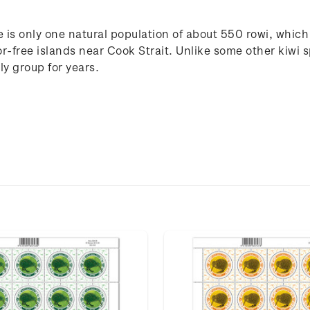
re is only one natural population of about 550 rowi, whic
-free islands near Cook Strait. Unlike some other kiwi 
ly group for years.