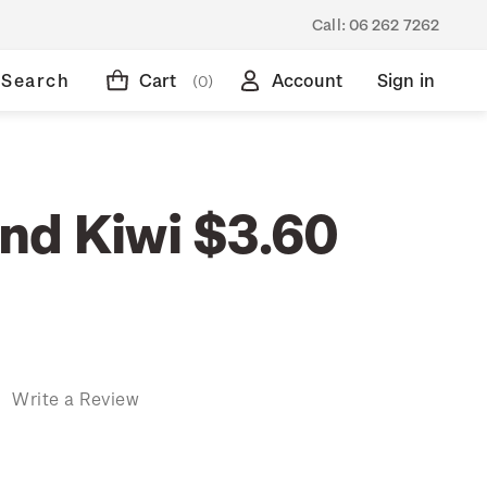
Call:
06 262 7262
Search
Cart
Account
Sign in
(0)
nd Kiwi $3.60
)
Write a Review