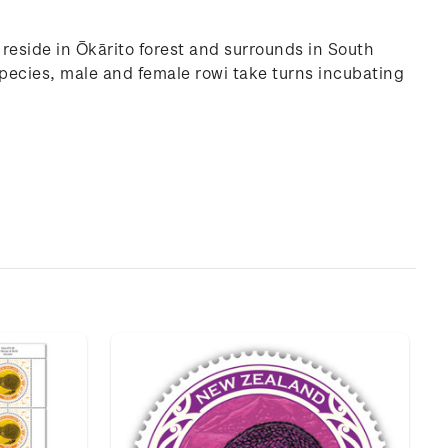
h reside in Ōkārito forest and surrounds in South
species, male and female rowi take turns incubating