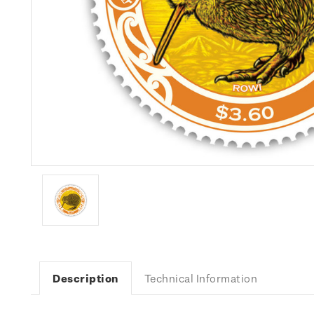
Description
Technical Information