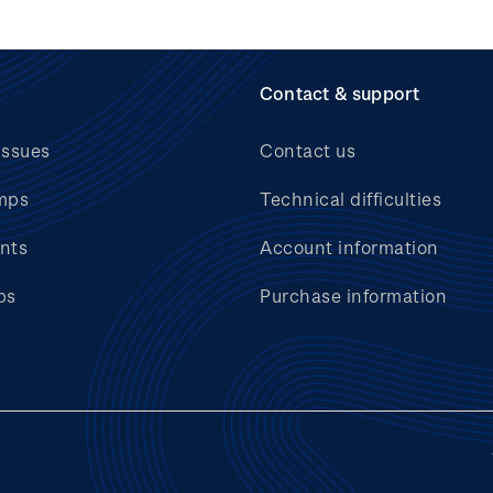
Contact & support
issues
Contact us
mps
Technical difficulties
nts
Account information
bs
Purchase information