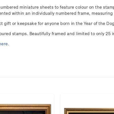
y-numbered miniature sheets to feature colour on the st
resented within an individually numbered frame, measurin
t gift or keepsake for anyone born in the Year of the Do
loured stamps. Beautifully framed and limited to only 25 
here
.