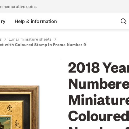
commemorative coins
ory
Help & information
s
Lunar miniature sheets
eet with Coloured Stamp in Frame Number 9
2018 Year
Numbered
Miniatur
Coloured