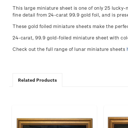
This large miniature sheet is one of only 25 luck
fine detail from 24-carat 99.9 gold foil, and is p
These gold foiled miniature sheets make the perfec
24-carat, 99.9 gold-foiled miniature sheet with co
Check out the full range of lunar miniature sheets
Related Products