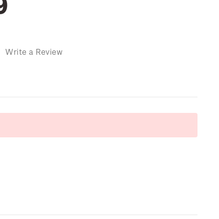
9
)
Write a Review