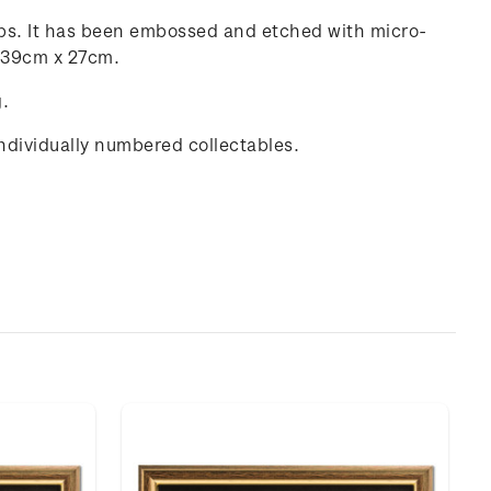
amps. It has been embossed and etched with micro-
g 39cm x 27cm.
g.
individually numbered collectables.