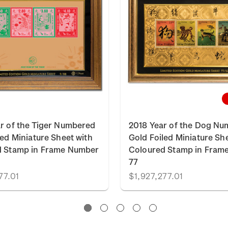
r of the Tiger Numbered
2018 Year of the Dog N
led Miniature Sheet with
Gold Foiled Miniature Sh
d Stamp in Frame Number
Coloured Stamp in Fram
77
77.01
$1,927,277.01