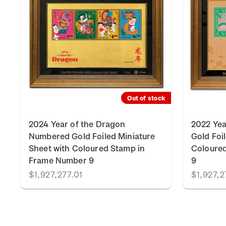
k
Out of stock
2024 Year of the Dragon
2022 Yea
Numbered Gold Foiled Miniature
Gold Foi
Sheet with Coloured Stamp in
Coloure
Frame Number 9
9
$1,927,277.01
$1,927,2