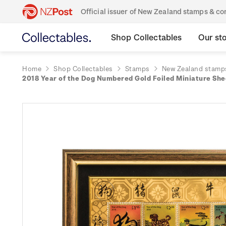
Official issuer of New Zealand stamps & 
Shop Collectables
Our st
Home
Shop Collectables
Stamps
New Zealand stamp
2018 Year of the Dog Numbered Gold Foiled Miniature Sh