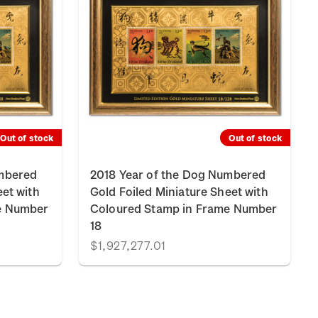
Out of stock
Out of stock
umbered
2018 Year of the Dog Numbered
eet with
Gold Foiled Miniature Sheet with
e Number
Coloured Stamp in Frame Number
18
$1,927,277.01