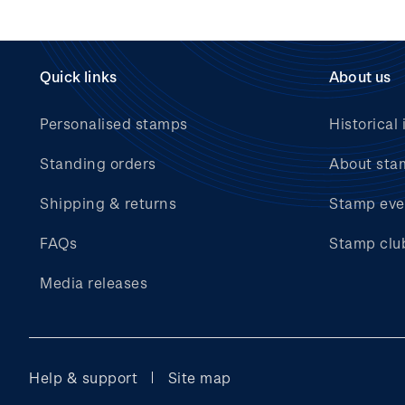
Quick links
About us
Personalised stamps
Historical 
Standing orders
About sta
Shipping & returns
Stamp eve
FAQs
Stamp clu
Media releases
Help & support
Site map