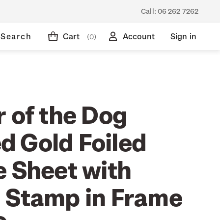
Call:
06 262 7262
Search
Cart
Account
Sign in
(0)
 of the Dog
 Gold Foiled
e Sheet with
 Stamp in Frame