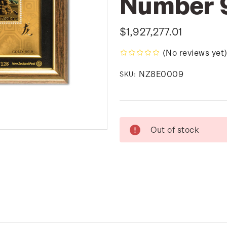
Number 
$1,927,277.01
(No reviews yet
NZ8E0009
SKU:
Current
Out of stock
Stock: