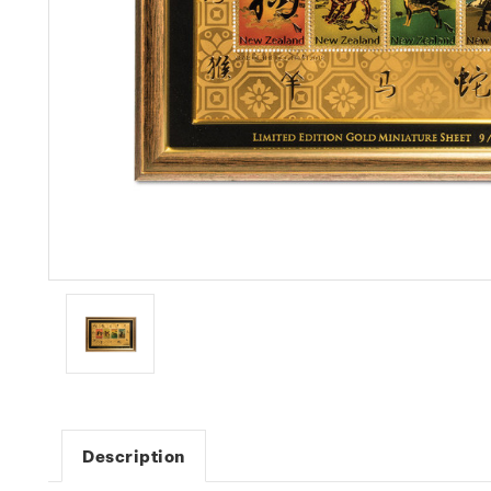
Description