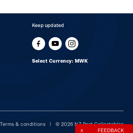
Keep updated
Select Currency: MWK
Terms & conditions
© 2026 NZ Post Collectables
FEEDBACK
X