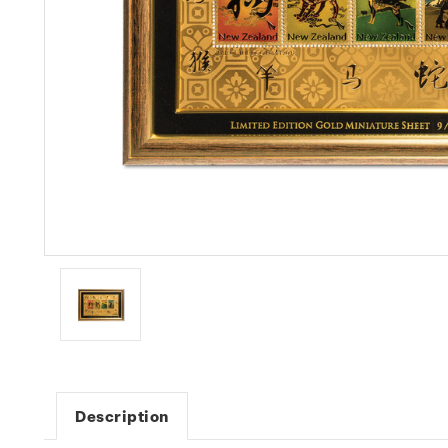
Description