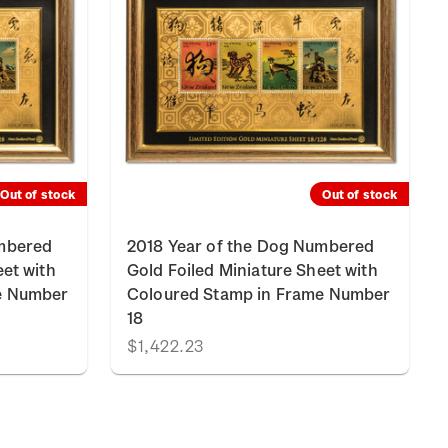
Out of stock
Out of stock
umbered
2018 Year of the Dog Numbered
eet with
Gold Foiled Miniature Sheet with
e Number
Coloured Stamp in Frame Number
18
$1,422.23