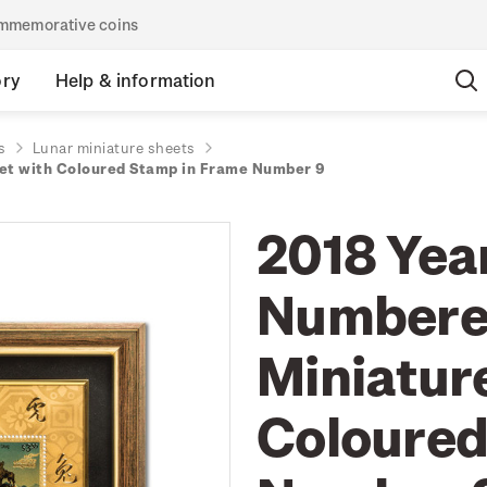
commemorative coins
ory
Help & information
s
Lunar miniature sheets
eet with Coloured Stamp in Frame Number 9
2018 Year
Numbered
Miniatur
Coloured