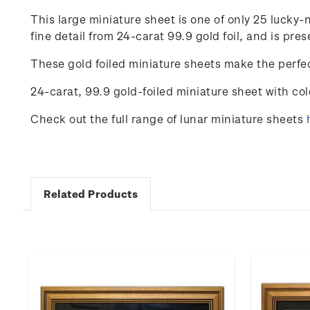
This large miniature sheet is one of only 25 luck
fine detail from 24-carat 99.9 gold foil, and is p
These gold foiled miniature sheets make the perfec
24-carat, 99.9 gold-foiled miniature sheet with co
Check out the full range of lunar miniature sheets
Related Products