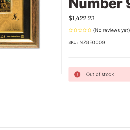
Number 
$1,422.23
(No reviews yet
NZ8E0009
SKU:
Current
Out of stock
Stock: