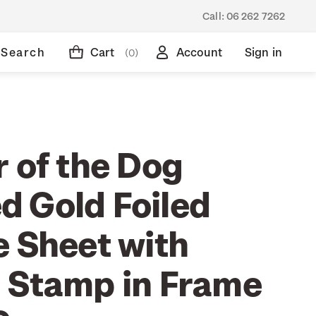
Call:
06 262 7262
Search
Cart
Account
Sign in
(0)
 of the Dog
 Gold Foiled
e Sheet with
 Stamp in Frame