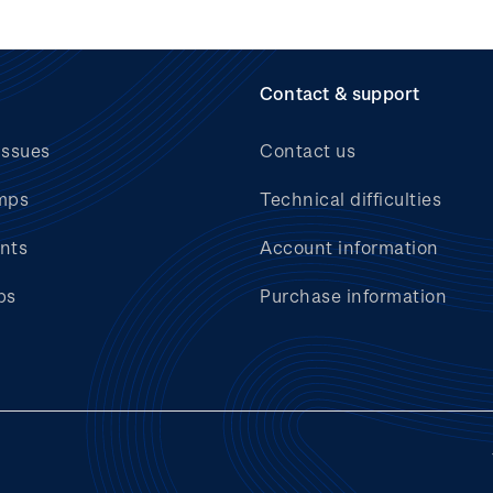
Contact & support
issues
Contact us
mps
Technical difficulties
nts
Account information
bs
Purchase information