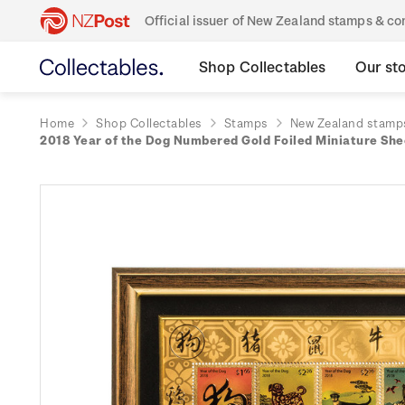
Official issuer of New Zealand stamps & 
Shop Collectables
Our st
Home
Shop Collectables
Stamps
New Zealand stamp
2018 Year of the Dog Numbered Gold Foiled Miniature Sh