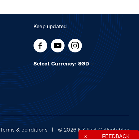
Keep updated
Select Currency: SGD
Terms & conditions
© 2026 NZ Post Collectables
FEEDBACK
X