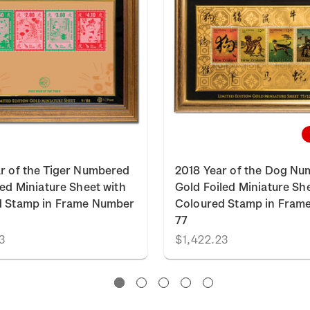
r of the Tiger Numbered
2018 Year of the Dog N
led Miniature Sheet with
Gold Foiled Miniature Sh
d Stamp in Frame Number
Coloured Stamp in Fram
77
3
$1,422.23