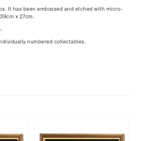
amps. It has been embossed and etched with micro-
g 39cm x 27cm.
g.
individually numbered collectables.