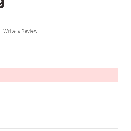
9
)
Write a Review