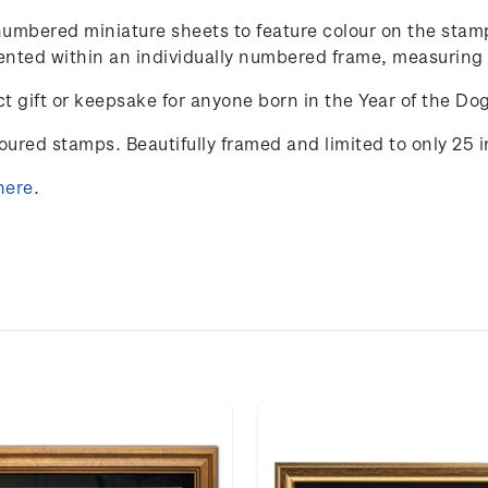
y-numbered miniature sheets to feature colour on the st
resented within an individually numbered frame, measurin
t gift or keepsake for anyone born in the Year of the Do
loured stamps. Beautifully framed and limited to only 25 
here
.