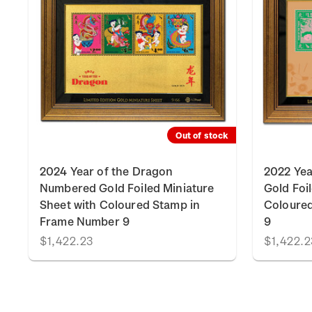
k
Out of stock
2024 Year of the Dragon
2022 Yea
Numbered Gold Foiled Miniature
Gold Foi
Sheet with Coloured Stamp in
Coloure
Frame Number 9
9
$1,422.23
$1,422.2