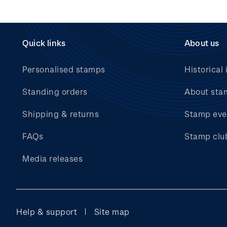
Quick links
About us
Personalised stamps
Historical 
Standing orders
About sta
Shipping & returns
Stamp eve
FAQs
Stamp clu
Media releases
Help & support
Site map