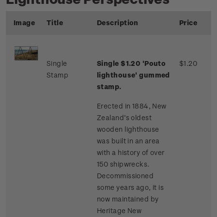
Image
Title
Description
Price
Single
Single $1.20 'Pouto
$1.20
Stamp
lighthouse' gummed
stamp.
Erected in 1884, New
Zealand’s oldest
wooden lighthouse
was built in an area
with a history of over
150 shipwrecks.
Decommissioned
some years ago, it is
now maintained by
Heritage New