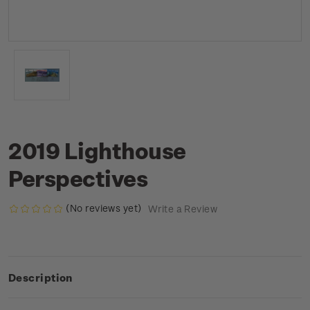
2019 Lighthouse
Perspectives
(No reviews yet)
Write a Review
Description