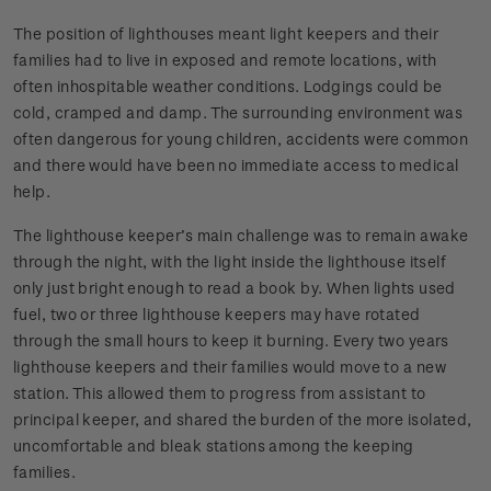
The position of lighthouses meant light keepers and their
families had to live in exposed and remote locations, with
often inhospitable weather conditions. Lodgings could be
cold, cramped and damp. The surrounding environment was
often dangerous for young children, accidents were common
and there would have been no immediate access to medical
help.
The lighthouse keeper’s main challenge was to remain awake
through the night, with the light inside the lighthouse itself
only just bright enough to read a book by. When lights used
fuel, two or three lighthouse keepers may have rotated
through the small hours to keep it burning. Every two years
lighthouse keepers and their families would move to a new
station. This allowed them to progress from assistant to
principal keeper, and shared the burden of the more isolated,
uncomfortable and bleak stations among the keeping
families.