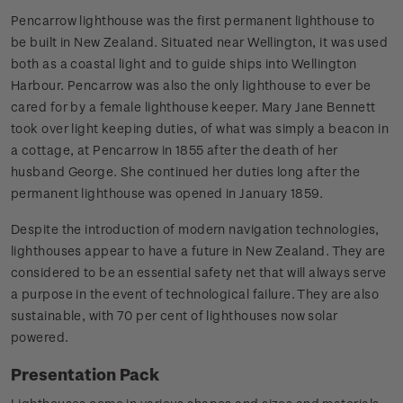
Pencarrow lighthouse was the first permanent lighthouse to
be built in New Zealand. Situated near Wellington, it was used
both as a coastal light and to guide ships into Wellington
Harbour. Pencarrow was also the only lighthouse to ever be
cared for by a female lighthouse keeper. Mary Jane Bennett
took over light keeping duties, of what was simply a beacon in
a cottage, at Pencarrow in 1855 after the death of her
husband George. She continued her duties long after the
permanent lighthouse was opened in January 1859.
Despite the introduction of modern navigation technologies,
lighthouses appear to have a future in New Zealand. They are
considered to be an essential safety net that will always serve
a purpose in the event of technological failure. They are also
sustainable, with 70 per cent of lighthouses now solar
powered.
Presentation Pack