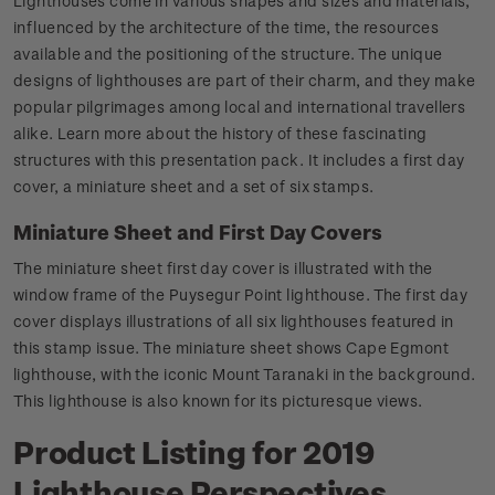
Lighthouses come in various shapes and sizes and materials,
influenced by the architecture of the time, the resources
available and the positioning of the structure. The unique
designs of lighthouses are part of their charm, and they make
popular pilgrimages among local and international travellers
alike. Learn more about the history of these fascinating
structures with this presentation pack. It includes a first day
cover, a miniature sheet and a set of six stamps.
Miniature Sheet and First Day Covers
The miniature sheet first day cover is illustrated with the
window frame of the Puysegur Point lighthouse. The first day
cover displays illustrations of all six lighthouses featured in
this stamp issue. The miniature sheet shows Cape Egmont
lighthouse, with the iconic Mount Taranaki in the background.
This lighthouse is also known for its picturesque views.
Product Listing for 2019
Lighthouse Perspectives