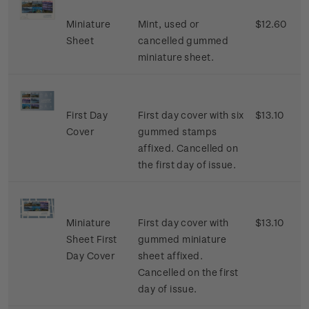
Miniature
Mint, used or
$12.60
Sheet
cancelled gummed
miniature sheet.
First Day
First day cover with six
$13.10
Cover
gummed stamps
affixed. Cancelled on
the first day of issue.
Miniature
First day cover with
$13.10
Sheet First
gummed miniature
Day Cover
sheet affixed.
Cancelled on the first
day of issue.