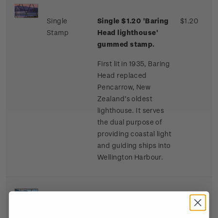
Single
Single $1.20 'Baring
$1.20
Stamp
Head lighthouse'
gummed stamp.
First lit in 1935, Baring
Head replaced
Pencarrow, New
Zealand’s oldest
lighthouse. It serves
the dual purpose of
providing coastal light
and guiding ships into
Wellington Harbour.
Single
Single $2.40 'French
$2.40
Stamp
Pass lighthouse'