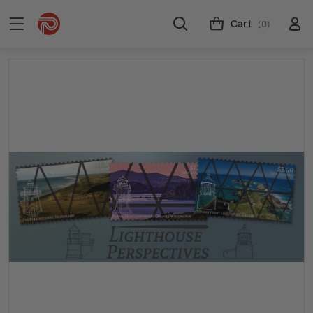
Cart
(0)