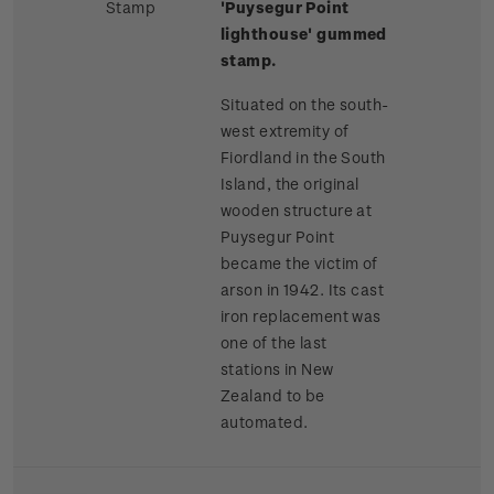
Stamp
'Puysegur Point
lighthouse' gummed
stamp.
Situated on the south-
west extremity of
Fiordland in the South
Island, the original
wooden structure at
Puysegur Point
became the victim of
arson in 1942. Its cast
iron replacement was
one of the last
stations in New
Zealand to be
automated.