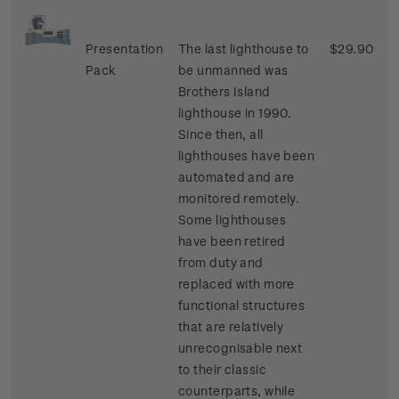
Presentation
The last lighthouse to
$29.90
Pack
be unmanned was
Brothers Island
lighthouse in 1990.
Since then, all
lighthouses have been
automated and are
monitored remotely.
Some lighthouses
have been retired
from duty and
replaced with more
functional structures
that are relatively
unrecognisable next
to their classic
counterparts, while