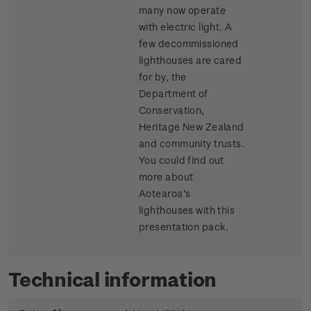
many now operate
with electric light. A
few decommissioned
lighthouses are cared
for by, the
Department of
Conservation,
Heritage New Zealand
and community trusts.
You could find out
more about
Aotearoa’s
lighthouses with this
presentation pack.
Technical information