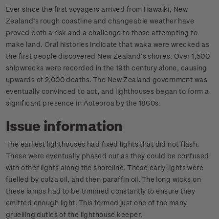
Ever since the first voyagers arrived from Hawaiki, New
Zealand’s rough coastline and changeable weather have
proved both a risk and a challenge to those attempting to
make land. Oral histories indicate that waka were wrecked as
the first people discovered New Zealand’s shores. Over 1,500
shipwrecks were recorded in the 19th century alone, causing
upwards of 2,000 deaths. The New Zealand government was
eventually convinced to act, and lighthouses began to form a
significant presence in Aoteoroa by the 1860s.
Issue information
The earliest lighthouses had fixed lights that did not flash.
These were eventually phased out as they could be confused
with other lights along the shoreline. These early lights were
fuelled by colza oil, and then paraffin oil. The long wicks on
these lamps had to be trimmed constantly to ensure they
emitted enough light. This formed just one of the many
gruelling duties of the lighthouse keeper.