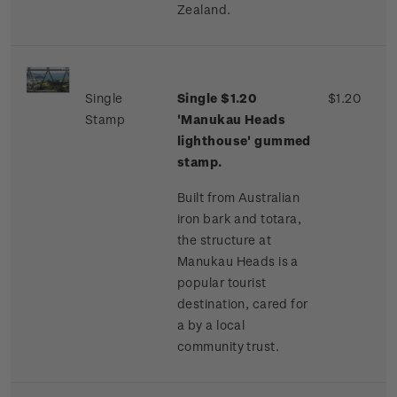
Zealand.
Single
Single $1.20
$1.20
Stamp
'Manukau Heads
lighthouse' gummed
stamp.
Built from Australian
iron bark and totara,
the structure at
Manukau Heads is a
popular tourist
destination, cared for
a by a local
community trust.