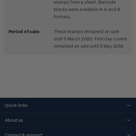
stamps from a sheet. Barcode
blocks were available in A and B
formats.
Period of sale:
These stamps remained on sale
until 5 March 2020. First day covers
remained on sale until 5 May 2019.
Quick links
Personalised stamps
About us
Standing orders
Historical issues
Contact & support