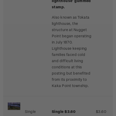
lighthouse' gummed
stamp.
Also known as Tokata
lighthouse, the
structure at Nugget
Point began operating
in July 1870.
Lighthouse keeping
families faced cold
and difficult living
conditions at this
posting but benefited
from its proximity to
Kaka Point township.
Single
Single $3.60
$3.60