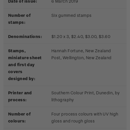
Date of issue:
6 March 2019
Number of
Six gummed stamps
stamps:
Denominations:
$1.20 x 3, $2.40, $3.00, $3.60
Stamps,
Hannah Fortune, New Zealand
miniature sheet
Post, Wellington, New Zealand
and first day
covers
designed by:
Printer and
Southern Colour Print, Dunedin, by
process:
lithography
Number of
Four process colours with UV high
colours:
gloss and rough gloss