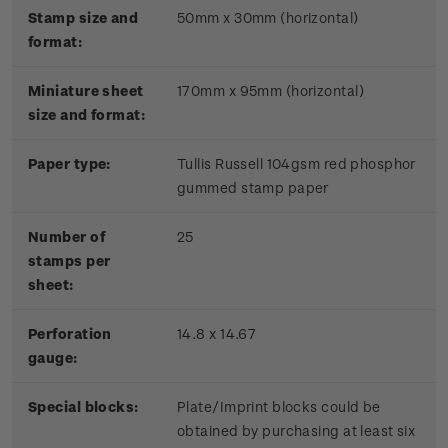
Stamp size and
50mm x 30mm (horizontal)
format:
Miniature sheet
170mm x 95mm (horizontal)
size and format:
Paper type:
Tullis Russell 104gsm red phosphor
gummed stamp paper
Number of
25
stamps per
sheet:
Perforation
14.8 x 14.67
gauge:
Special blocks:
Plate/Imprint blocks could be
obtained by purchasing at least six