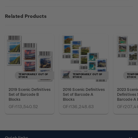
Related Products
TEMPORARILY OUT OF
TEMPORARILY OUT OF
TEMPOR
STOCK
STOCK
STOCK
2019 Scenic Definitives
2016 Scenic Definitives
2023 Sceni
Set of Barcode B
Set of Barcode A
Definitives 
Blocks
Blocks
Barcode A 
GFr113,540.52
GFr136,248.63
GFr207,4
Quick links