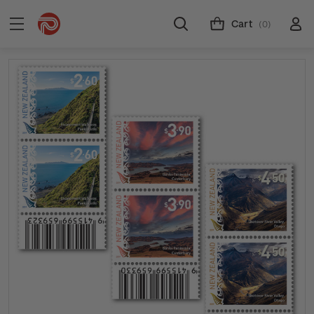
Cart
(0)