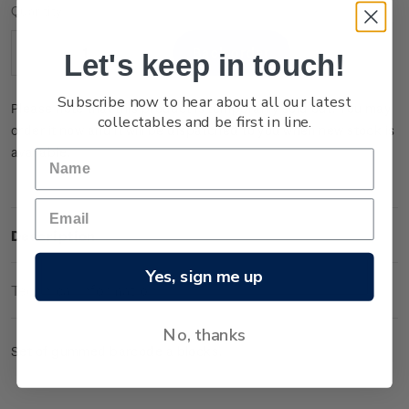
Current
Quantity:
Stock:
Let's keep in touch!
Decrease
Increase
Quantity:
Quantity:
Subscribe now to hear about all our latest
Please note that this product is temporarily sold out. You may
collectables and be first in line.
order it now and it will be dispatched to you when new stock is
available.
Description
Yes, sign me up
Technical Information
No, thanks
Set of gummed barcode a blocks.