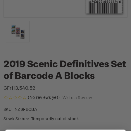
2019 Scenic Definitives Set
of Barcode A Blocks
GFr113,540.52
(No reviews yet)
Write a Review
NZ9FBCBA
SKU:
Temporarily out of stock
Stock Status: