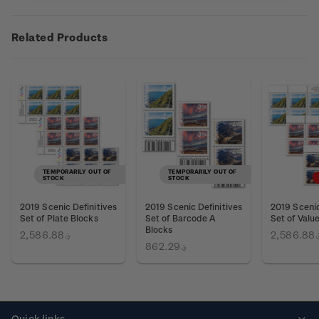
Related Products
TEMPORARILY OUT OF
TEMPORARILY OUT OF
STOCK
STOCK
2019 Scenic Definitives
2019 Scenic Definitives
2019 Scenic
Set of Plate Blocks
Set of Barcode A
Set of Valu
Blocks
؋2,586.88
؋2,58
؋862.29
Quick links