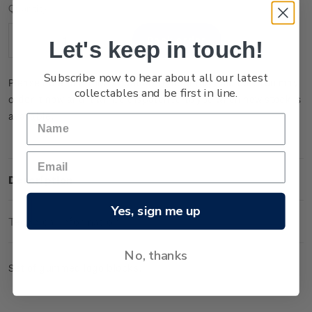
Current
Quantity:
Stock:
Let's keep in touch!
Decrease
Increase
Quantity:
Quantity:
Subscribe now to hear about all our latest
Please note that this product is temporarily sold out. You may
collectables and be first in line.
order it now and it will be dispatched to you when new stock is
available.
Description
Yes, sign me up
Technical Information
No, thanks
Set of gummed logo blocks.