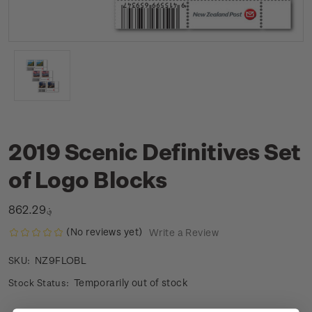
2019 Scenic Definitives Set
of Logo Blocks
؋862.29
(No reviews yet)
Write a Review
NZ9FLOBL
SKU:
Temporarily out of stock
Stock Status: