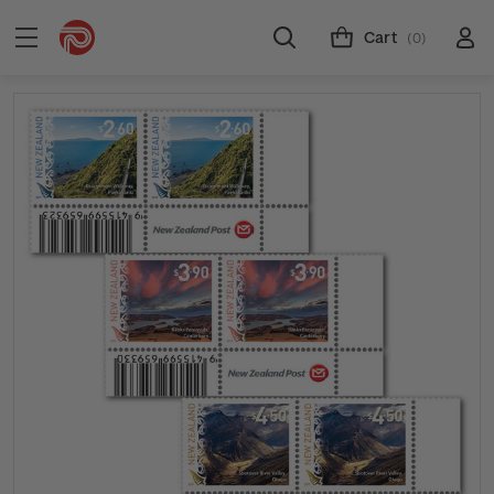
Cart
(0)