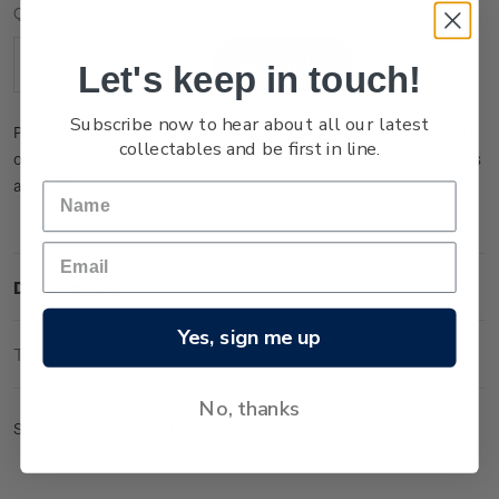
Current
Quantity:
Stock:
Let's keep in touch!
Decrease
Increase
Quantity:
Quantity:
Subscribe now to hear about all our latest
Please note that this product is temporarily sold out. You may
collectables and be first in line.
order it now and it will be dispatched to you when new stock is
available.
Description
Yes, sign me up
Technical Information
No, thanks
Set of gummed logo blocks.