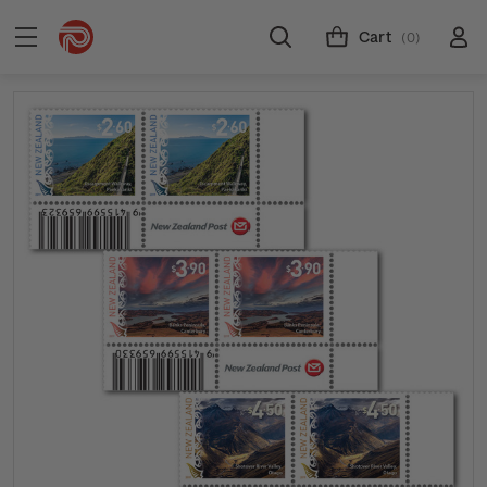
Cart
(0)