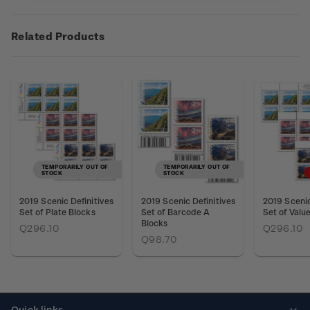
Related Products
TEMPORARILY OUT OF
TEMPORARILY OUT OF
STOCK
STOCK
2019 Scenic Definitives
2019 Scenic Definitives
2019 Scenic
Set of Plate Blocks
Set of Barcode A
Set of Valu
Blocks
Q296.10
Q296.10
Q98.70
Quick links