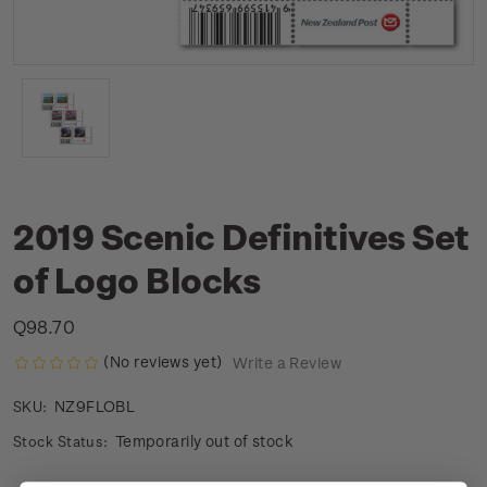
2019 Scenic Definitives Set
of Logo Blocks
Q98.70
(No reviews yet)
Write a Review
NZ9FLOBL
SKU:
Temporarily out of stock
Stock Status: