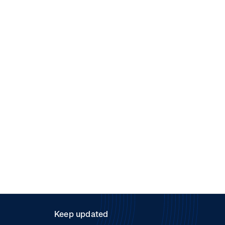
Keep updated