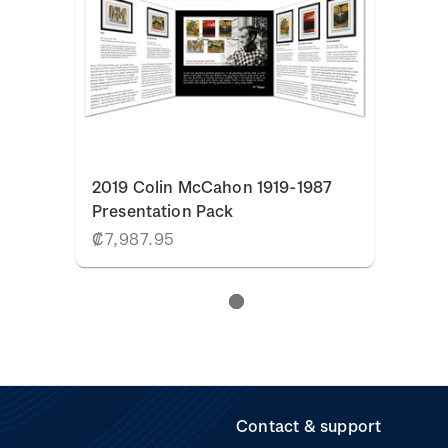
2019 Colin McCahon 1919-1987
Presentation Pack
₡7,987.95
Contact & support