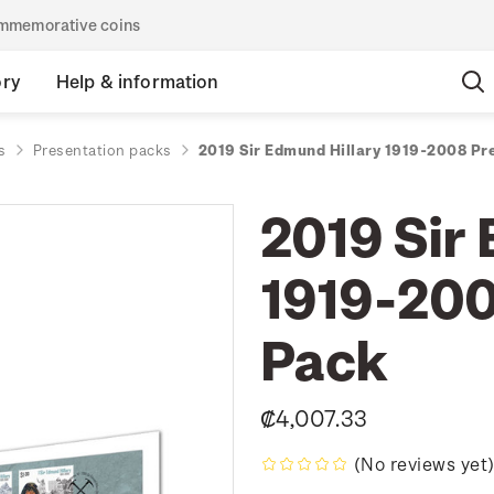
commemorative coins
ory
Help & information
s
Presentation packs
2019 Sir Edmund Hillary 1919-2008 Pr
2019 Sir
1919-200
Pack
₡4,007.33
(No reviews yet