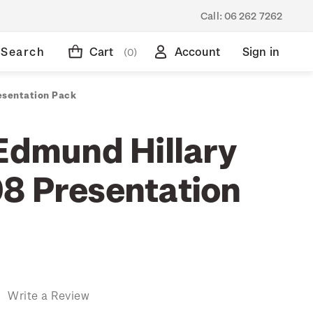
Call:
06 262 7262
Search
Cart
Account
Sign in
(0)
esentation Pack
 Edmund Hillary
8 Presentation
)
Write a Review