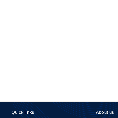
Quick links
About us