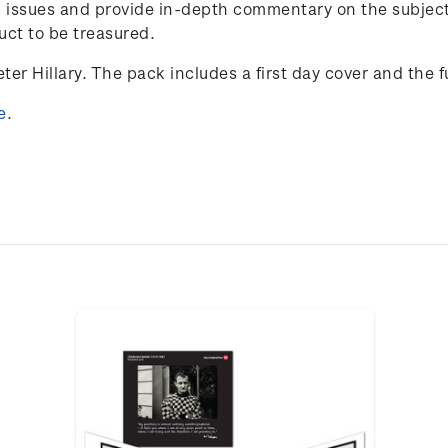
 issues and provide in-depth commentary on the subject 
uct to be treasured.
ter Hillary. The pack includes a first day cover and the fu
e
.