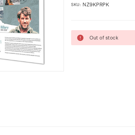
NZ9KPRPK
SKU:
Current
Out of stock
Stock: