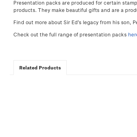
Presentation packs are produced for certain stamp
products. They make beautiful gifts and are a prod
Find out more about Sir Ed’s legacy from his son, Pe
Check out the full range of presentation packs
her
Related Products