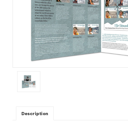
Description