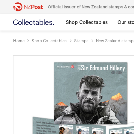
Official issuer of New Zealand stamps & 
Shop Collectables
Our st
Home
Shop Collectables
Stamps
New Zealand stamp