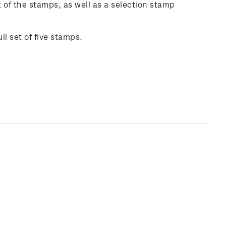
of the stamps, as well as a selection stamp
ll set of five stamps.