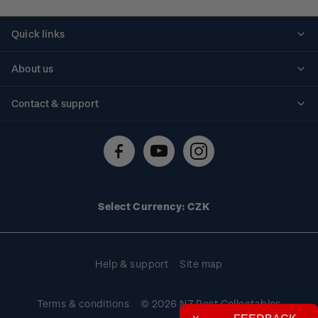
Quick links
Personalised stamps
About us
Standing orders
Historical issues
Contact & support
Shipping & returns
About stamps
Contact us
FAQs
Stamp events
Technical difficulties
Media releases
Stamp clubs
Account information
Select Currency: CZK
Purchase information
Help & support
Site map
Terms & conditions
© 2026 NZ Post Collectables