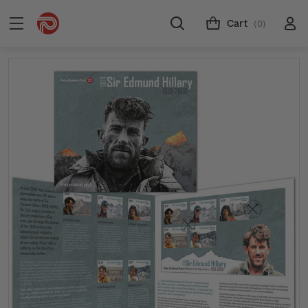
Cart
(0)