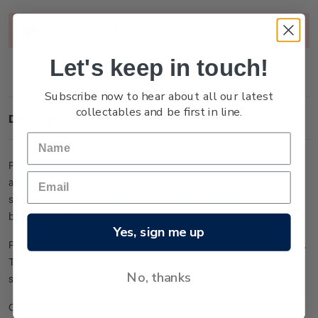
Current
Out of stock
Stock:
Let's keep in touch!
Subscribe now to hear about all our latest
collectables and be first in line.
Description
Presentation packs are produced for certain stamp issues
and provide in-depth commentary on the subject of the
stamps, as well as a selection stamp products. They make
beautiful gifts and are a product to be treasured.
Yes, sign me up
Find out more about Sir Ed’s legacy from his son, Peter Hillary.
The pack includes a first day cover and the full set of five
No, thanks
stamps.
Check out the full range of presentation packs
here
.