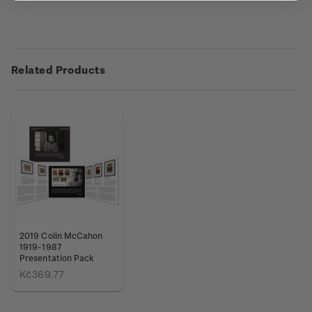
Related Products
2019 Colin McCahon
1919-1987
Presentation Pack
Kč369.77