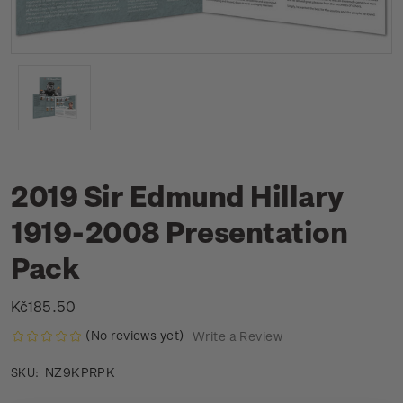
2019 Sir Edmund Hillary
1919-2008 Presentation
Pack
Kč185.50
(No reviews yet)
Write a Review
NZ9KPRPK
SKU: