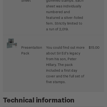
Sheet
gummed stamps. Each
sheet was individually
numbered and
featured a silver-foiled
fern. Strictly limited to
a run of 2,019.
Presentation
You could find out more
$15.00
Pack
about Sir Ed’s legacy
from his son, Peter
Hillary. The pack
included a first day
cover and the full set of
five stamps.
Technical information