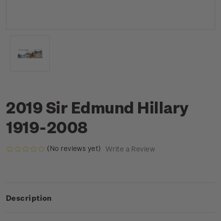
2019 Sir Edmund Hillary
1919-2008
(No reviews yet)
Write a Review
Description