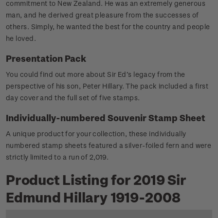
commitment to New Zealand. He was an extremely generous
man, and he derived great pleasure from the successes of
others. Simply, he wanted the best for the country and people
he loved.
Presentation Pack
You could find out more about Sir Ed’s legacy from the
perspective of his son, Peter Hillary. The pack included a first
day cover and the full set of five stamps.
Individually-numbered Souvenir Stamp Sheet
A unique product for your collection, these individually
numbered stamp sheets featured a silver-foiled fern and were
strictly limited to a run of 2,019.
Product Listing for 2019 Sir
Edmund Hillary 1919-2008