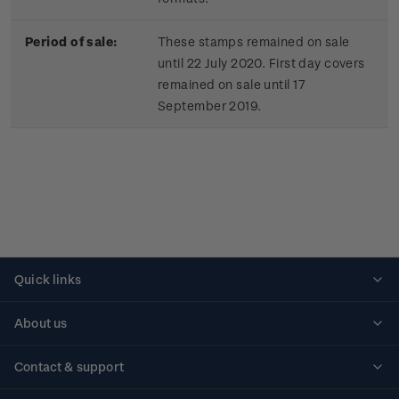
Period of sale:
These stamps remained on sale
until 22 July 2020. First day covers
remained on sale until 17
September 2019.
Quick links
Personalised stamps
About us
Standing orders
Historical issues
Contact & support
Shipping & returns
About stamps
Contact us