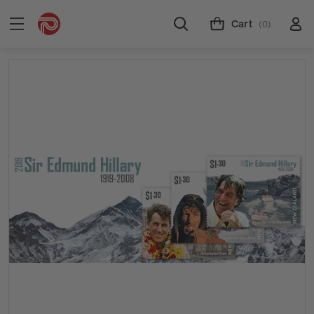
Cart
(0)