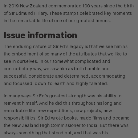
In 2019 New Zealand commemorated 100 years since the birth
of Sir Edmund Hillary. These stamps celebrated key moments
in the remarkable life of one of our greatest heroes.
Issue information
The enduring nature of Sir Ed’s legacy is that we see him as
the embodiment of so many of the attributes that we like to
see in ourselves. In our somewhat complicated and
contradictory way, we saw him as both humble and
successful, considerate and determined, accommodating
and focussed, down-to-earth and highly talented.
In many ways Sir Ed’s greatest strength was his ability to
reinvent himself. And he did this throughout his long and
remarkable life; new expeditions, new projects, new
responsibilities. Sir Ed wrote books, made films and became
the New Zealand High Commissioner to India. But there was
always something that stood out, and that was his