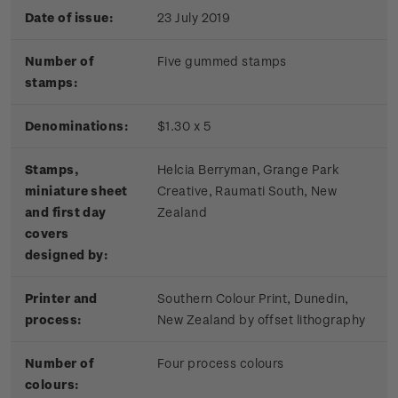
Date of issue:
23 July 2019
Number of
Five gummed stamps
stamps:
Denominations:
$1.30 x 5
Stamps,
Helcia Berryman, Grange Park
miniature sheet
Creative, Raumati South, New
and first day
Zealand
covers
designed by:
Printer and
Southern Colour Print, Dunedin,
process:
New Zealand by offset lithography
Number of
Four process colours
colours: