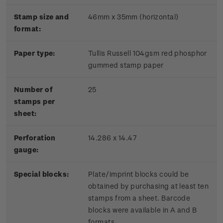
Stamp size and
46mm x 35mm (horizontal)
format:
Paper type:
Tullis Russell 104gsm red phosphor
gummed stamp paper
Number of
25
stamps per
sheet:
Perforation
14.286 x 14.47
gauge:
Special blocks:
Plate/imprint blocks could be
obtained by purchasing at least ten
stamps from a sheet. Barcode
blocks were available in A and B
formats.