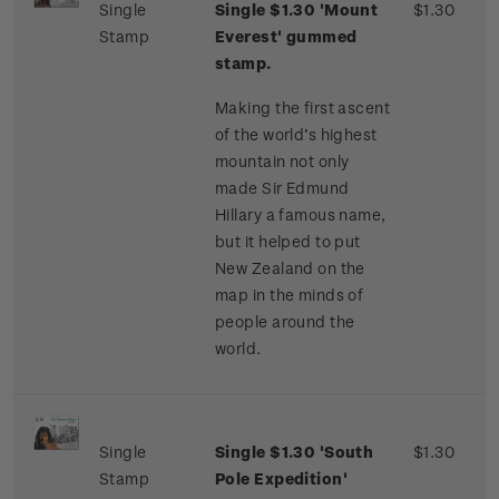
Single
Single $1.30 'Mount
$1.30
Stamp
Everest' gummed
stamp.
Making the first ascent
of the world’s highest
mountain not only
made Sir Edmund
Hillary a famous name,
but it helped to put
New Zealand on the
map in the minds of
people around the
world.
Single
Single $1.30 'South
$1.30
Stamp
Pole Expedition'