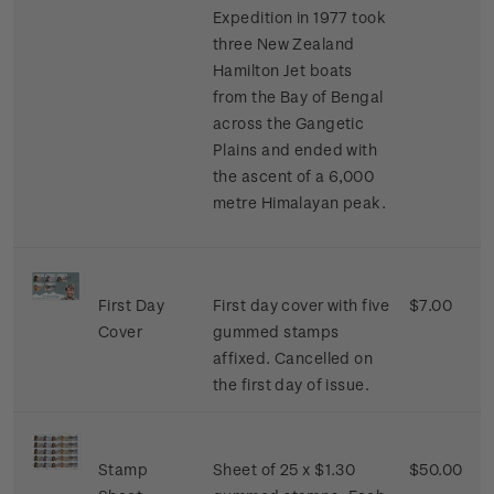
Expedition in 1977 took
three New Zealand
Hamilton Jet boats
from the Bay of Bengal
across the Gangetic
Plains and ended with
the ascent of a 6,000
metre Himalayan peak.
First Day
First day cover with five
$7.00
Cover
gummed stamps
affixed. Cancelled on
the first day of issue.
Stamp
Sheet of 25 x $1.30
$50.00