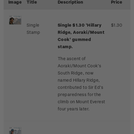
Image
Title
Description
Price
Single
Single $1.30 'Hillary
$1.30
Stamp
Ridge, Aoraki/Mount
Cook' gummed
stamp.
The ascent of
Aoraki/Mount Cook’s
South Ridge, now
named Hillary Ridge,
contributed to Sir Ed’s
preparedness for the
climb on Mount Everest
four years later.