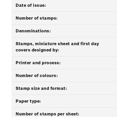
Date of issue:
Number of stamps:
Denominations:
Stamps, miniature sheet and first day
covers designed by:
Printer and process:
Number of colours:
Stamp size and format:
Paper type:
Number of stamps per sheet: