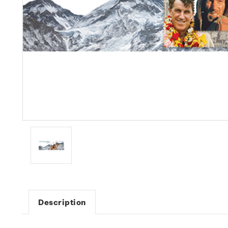
Description