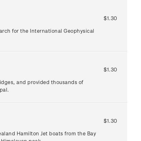
$1.30
arch for the International Geophysical
$1.30
bridges, and provided thousands of
epal.
$1.30
ealand Hamilton Jet boats from the Bay
e Himalayan peak.