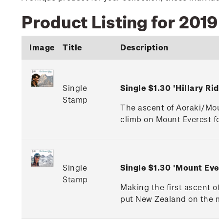
Product Listing for 201
Image
Title
Description
Single
Single $1.30 'Hillary 
Stamp
The ascent of Aoraki/Mou
climb on Mount Everest fo
Single
Single $1.30 'Mount Ev
Stamp
Making the first ascent o
put New Zealand on the m