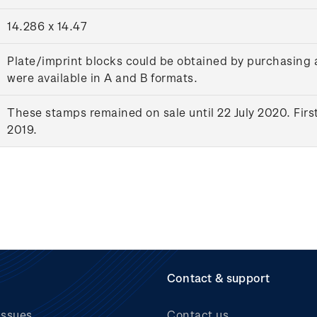
14.286 x 14.47
Plate/imprint blocks could be obtained by purchasing 
were available in A and B formats.
These stamps remained on sale until 22 July 2020. Firs
2019.
Contact & support
issues
Contact us