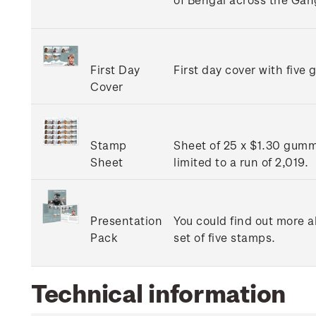
First Day
First day cover with five
Cover
Stamp
Sheet of 25 x $1.30 gumme
Sheet
limited to a run of 2,019.
Presentation
You could find out more ab
Pack
set of five stamps.
Technical information