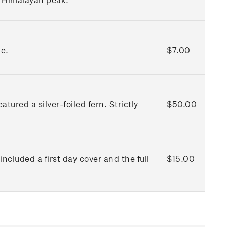
ue.
$7.00
red a silver-foiled fern. Strictly
$50.00
included a first day cover and the full
$15.00