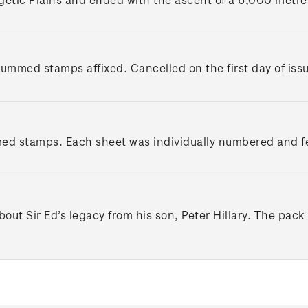
 gummed stamps affixed. Cancelled on the first day of iss
d stamps. Each sheet was individually numbered and featu
out Sir Ed’s legacy from his son, Peter Hillary. The pack 