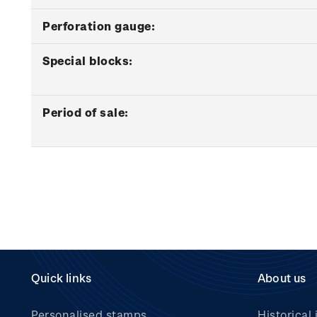
Perforation gauge:
Special blocks:
Period of sale:
Quick links
About us
Personalised stamps
Historical 