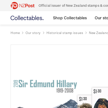
Official issuer of New Zealand stamps & 
Shop Collectables
Our st
Home
Our story
Historical stamp issues
New Zealan