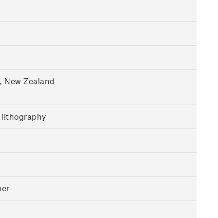
h, New Zealand
 lithography
per