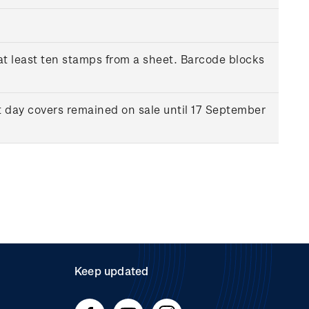
at least ten stamps from a sheet. Barcode blocks
t day covers remained on sale until 17 September
Keep updated