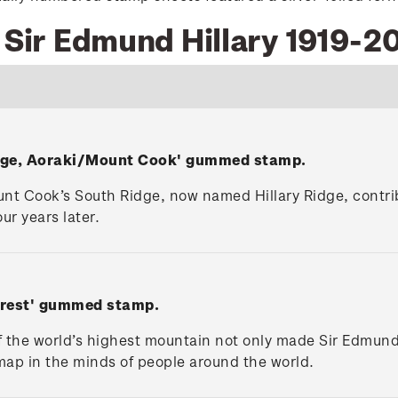
9 Sir Edmund Hillary 1919-2
Ridge, Aoraki/Mount Cook' gummed stamp.
nt Cook’s South Ridge, now named Hillary Ridge, contrib
ur years later.
erest' gummed stamp.
f the world’s highest mountain not only made Sir Edmund
ap in the minds of people around the world.