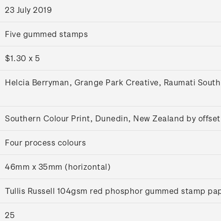
23 July 2019
Five gummed stamps
$1.30 x 5
Helcia Berryman, Grange Park Creative, Raumati Sout
Southern Colour Print, Dunedin, New Zealand by offset
Four process colours
46mm x 35mm (horizontal)
Tullis Russell 104gsm red phosphor gummed stamp pa
25