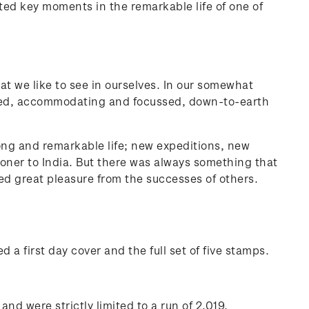
ed key moments in the remarkable life of one of
at we like to see in ourselves. In our somewhat
ned, accommodating and focussed, down-to-earth
long and remarkable life; new expeditions, new
oner to India. But there was always something that
d great pleasure from the successes of others.
 a first day cover and the full set of five stamps.
nd were strictly limited to a run of 2,019.