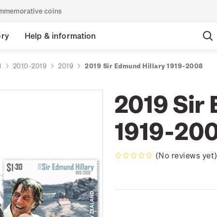
commemorative coins
ory
Help & information
d
2010-2019
2019
2019 Sir Edmund Hillary 1919-2008
2019 Sir
1919-20
(No reviews yet