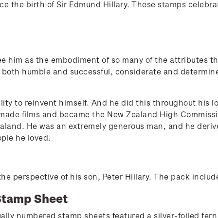
the birth of Sir Edmund Hillary. These stamps celebrat
ee him as the embodiment of so many of the attributes th
s both humble and successful, considerate and determi
lity to reinvent himself. And he did this throughout his 
s, made films and became the New Zealand High Commissi
aland. He was an extremely generous man, and he derive
ple he loved.
he perspective of his son, Peter Hillary. The pack included
Stamp Sheet
ally numbered stamp sheets featured a silver-foiled fern a