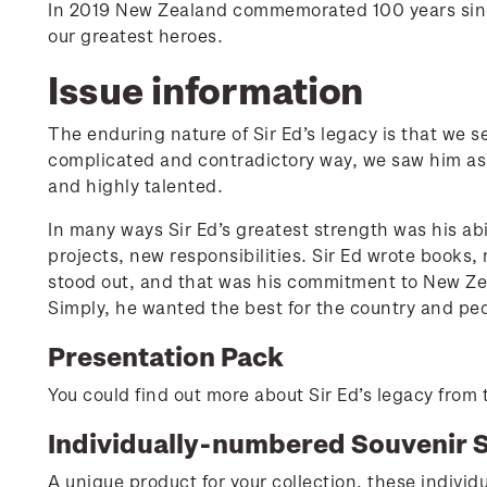
In 2019 New Zealand commemorated 100 years since 
our greatest heroes.
Issue information
The enduring nature of Sir Ed’s legacy is that we s
complicated and contradictory way, we saw him a
and highly talented.
In many ways Sir Ed’s greatest strength was his abi
projects, new responsibilities. Sir Ed wrote book
stood out, and that was his commitment to New Ze
Simply, he wanted the best for the country and peo
Presentation Pack
You could find out more about Sir Ed’s legacy from t
Individually-numbered Souvenir 
A unique product for your collection, these individu