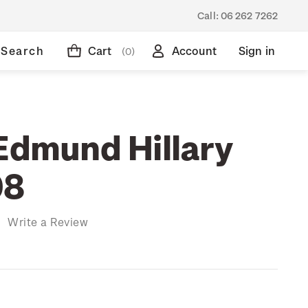
Call:
06 262 7262
Search
Cart
Account
Sign in
(0)
 Edmund Hillary
08
)
Write a Review