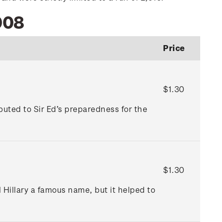
008
Price
$1.30
uted to Sir Ed’s preparedness for the
$1.30
 Hillary a famous name, but it helped to