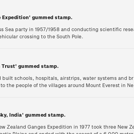
le Expedition' gummed stamp.
ss Sea party in 1957/1958 and conducting scientific rese
 vehicular crossing to the South Pole.
n Trust' gummed stamp.
Ed built schools, hospitals, airstrips, water systems and 
to the people of the villages around Mount Everest in N
Sky, India' gummed stamp.
New Zealand Ganges Expedition in 1977 took three New Z
getic Plains and ended with the ascent of a 6,000 metr