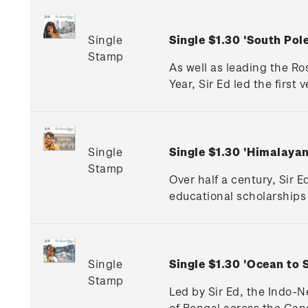
Single
Single $1.30 'South Po
Stamp
As well as leading the Ro
Year, Sir Ed led the first
Single
Single $1.30 'Himalaya
Stamp
Over half a century, Sir 
educational scholarships 
Single
Single $1.30 'Ocean to 
Stamp
Led by Sir Ed, the Indo-
of Bengal across the Gan