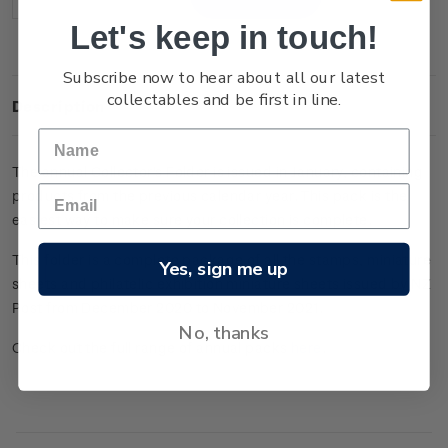
Decrease
Increase
Quantity:
Quantity:
Let's keep in touch!
Subscribe now to hear about all our latest
collectables and be first in line.
Description
The annual Collector's Folder is issued in January, containing
products from the previous calendar year. This pack is the
easiest way to make sure your collection is complete.
This folder is a complete package of all the stamps, miniature
Yes, sign me up
sheets and philatelic exhibition miniature sheets issued by NZ
Post from December 2020 to November 2021.
No, thanks
Check out the full range of annual packs
here
.