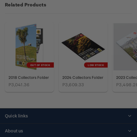
Related Products
OUT OF STOCK
LOW STOCK
2018 Collectors Folder
2024 Collectors Folder
2023 Collec
P3,041.36
P3,609.33
P3,498.2
Quick links
Personalised stamps
About us