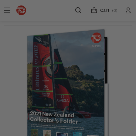
Cart
(0)