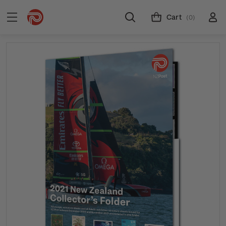
Cart
(0)