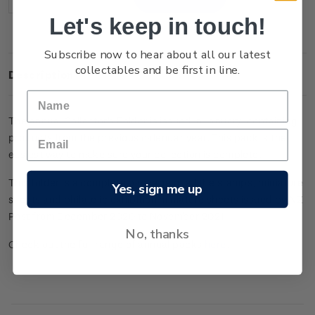
Decrease
Increase
Quantity:
Quantity:
Let's keep in touch!
Subscribe now to hear about all our latest
collectables and be first in line.
Description
The annual Collector's Folder is issued in January, containing
products from the previous calendar year. This pack is the
easiest way to make sure your collection is complete.
This folder is a complete package of all the stamps, miniature
Yes, sign me up
sheets and philatelic exhibition miniature sheets issued by NZ
Post from December 2020 to November 2021.
No, thanks
Check out the full range of annual packs
here
.