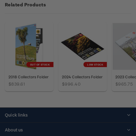
Related Products
OUT OF STOCK
LOW STOCK
2018 Collectors Folder
2024 Collectors Folder
2023 Collec
$839.61
$996.40
$965.75
Quick links
Personalised stamps
About us