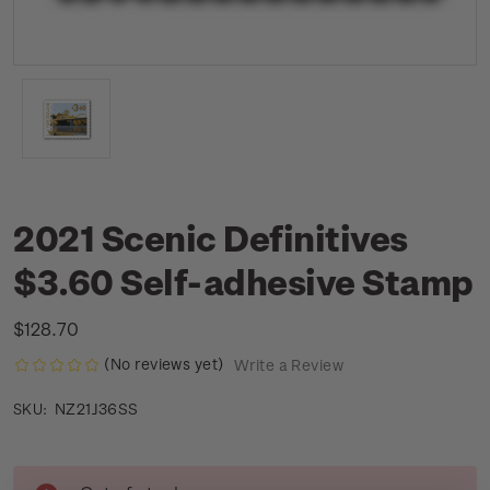
2021 Scenic Definitives
$3.60 Self-adhesive Stamp
$128.70
(No reviews yet)
Write a Review
NZ21J36SS
SKU:
Current