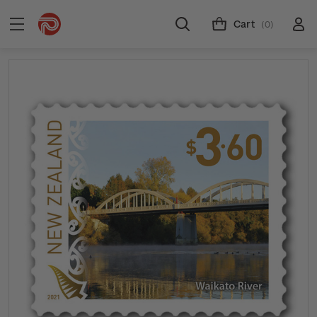
Cart
(0)