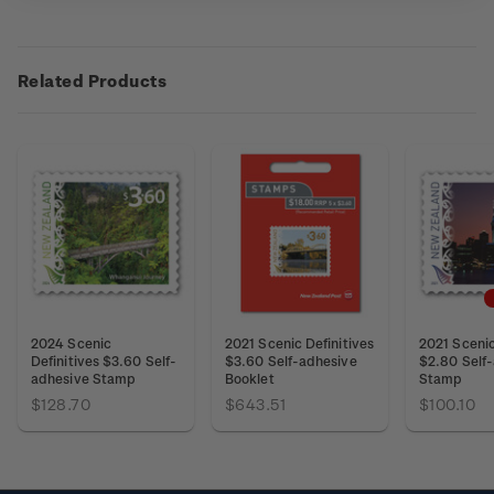
Related Products
2024 Scenic
2021 Scenic Definitives
2021 Scenic
Definitives $3.60 Self-
$3.60 Self-adhesive
$2.80 Self
adhesive Stamp
Booklet
Stamp
$128.70
$643.51
$100.10