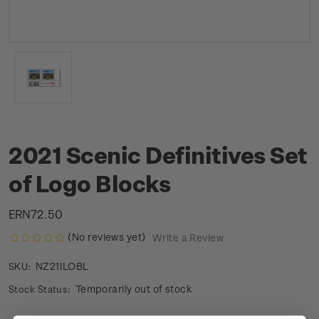
2021 Scenic Definitives Set
of Logo Blocks
ERN72.50
(No reviews yet)
Write a Review
NZ21ILOBL
SKU:
Temporarily out of stock
Stock Status: