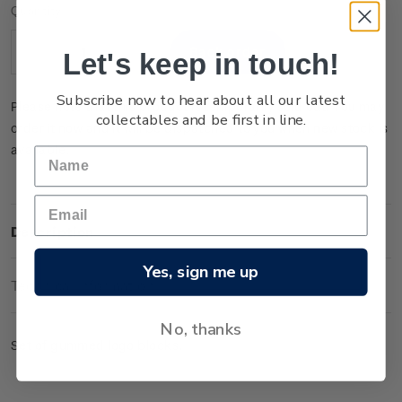
Current
Quantity:
Stock:
Let's keep in touch!
Decrease
Increase
Quantity:
Quantity:
Subscribe now to hear about all our latest
Please note that this product is temporarily sold out. You may
collectables and be first in line.
order it now and it will be dispatched to you when new stock is
available.
Description
Yes, sign me up
Technical Information
No, thanks
Set of gummed logo blocks.