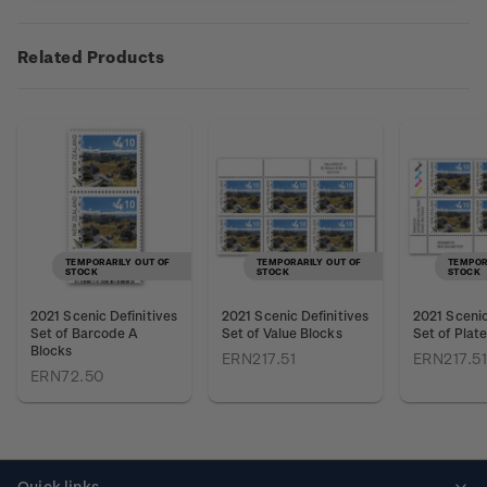
Related Products
TEMPORARILY OUT OF
TEMPORARILY OUT OF
TEMPOR
STOCK
STOCK
STOCK
2021 Scenic Definitives
2021 Scenic Definitives
2021 Scenic
Set of Barcode A
Set of Value Blocks
Set of Plat
Blocks
ERN217.51
ERN217.51
ERN72.50
Quick links