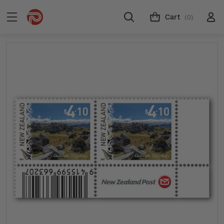
Cart
(0)