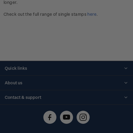
longer.
Check out the full range of single stamps
here
.
Quick links
Personalised stamps
About us
Standing orders
Historical issues
Contact & support
Shipping & returns
About stamps
Contact us
FAQs
Stamp events
Technical difficulties
Media releases
Stamp clubs