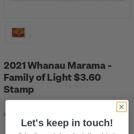
2021 Whanau Marama -
Family of Light $3.60
Stamp
(No reviews yet)
Write a Review
NZ21G36SS
SKU:
Let's keep in touch!