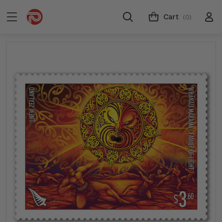
Cart
(0)