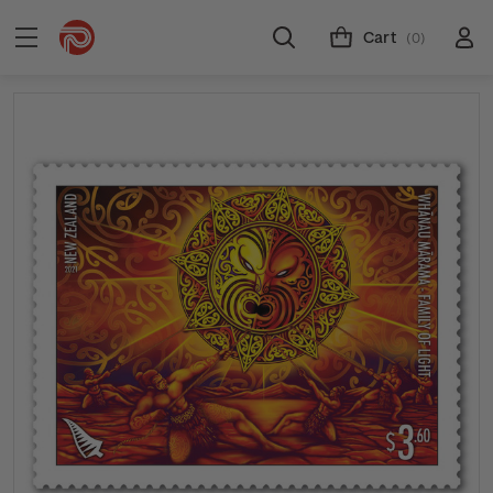
Cart
(0)