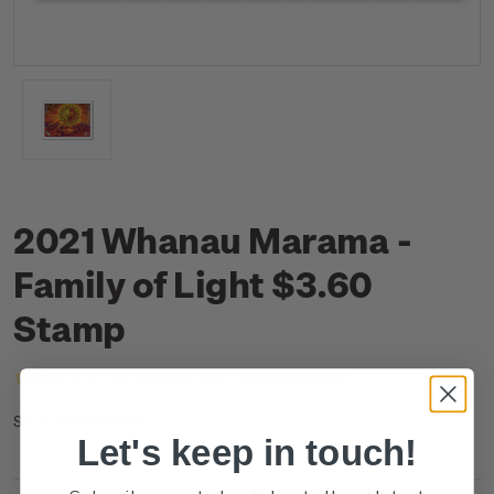
2021 Whanau Marama -
Family of Light $3.60
Stamp
(No reviews yet)
Write a Review
NZ21G36SS
SKU:
Let's keep in touch!