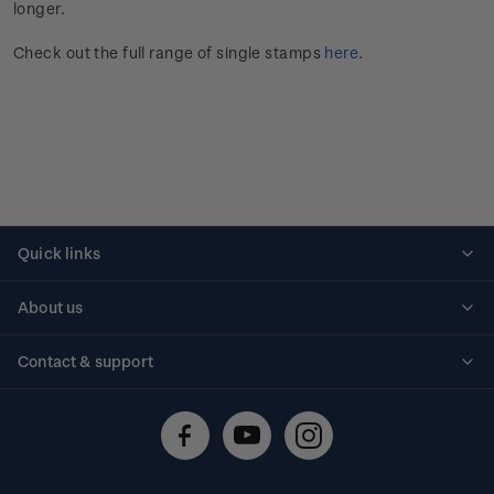
longer.
Check out the full range of single stamps
here
.
Quick links
Personalised stamps
About us
Standing orders
Historical issues
Contact & support
Shipping & returns
About stamps
Contact us
FAQs
Stamp events
Technical difficulties
Media releases
Stamp clubs