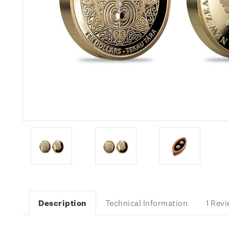
Description
Technical Information
1 Rev