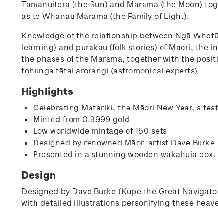
Tamanuiterā (the Sun) and Marama (the Moon) toge
as te Whānau Mārama (the Family of Light).
Knowledge of the relationship between Ngā Whetū
learning) and pūrakau (folk stories) of Māori, the
the phases of the Marama, together with the posi
tohunga tātai arorangi (astromonical experts).
Highlights
Celebrating Matariki, the Māori New Year, a fes
Minted from 0.9999 gold
Low worldwide mintage of 150 sets
Designed by renowned Māori artist Dave Burke
Presented in a stunning wooden wakahuia box.
Design
Designed by Dave Burke (Kupe the Great Navigator
with detailed illustrations personifying these heav