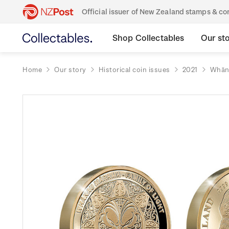
Official issuer of New Zealand stamps & 
Shop Collectables
Our st
Home
Our story
Historical coin issues
2021
Whāna