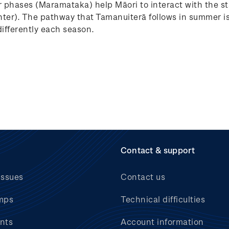
 phases (Maramataka) help Māori to interact with the st
er). The pathway that Tamanuiterā follows in summer is 
differently each season.
Contact & support
issues
Contact us
mps
Technical difficulties
nts
Account information