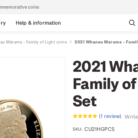
commemorative coins
ory
Help & information
u Mārama - Family of Light coins
2021 Whanau Marama - Family
2021 Wh
Family of
Set
(1 review)
Write
CU21HGPCS
SKU: