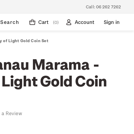
Call:
06 262 7262
Search
Cart
Account
Sign in
(0)
 of Light Gold Coin Set
anau Marama -
 Light Gold Coin
 a Review