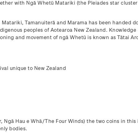
ther with Ngā Whetū Matariki (the Pleiades star cluster
 Matariki, Tamanuiterā and Marama has been handed do
 indigenous peoples of Aotearoa New Zealand. Knowledge 
tioning and movement of ngā Whetū is known as Tātai Ar
tival unique to New Zealand
, Ngā Hau e Whā/The Four Winds) the two coins in this 
enly bodies.