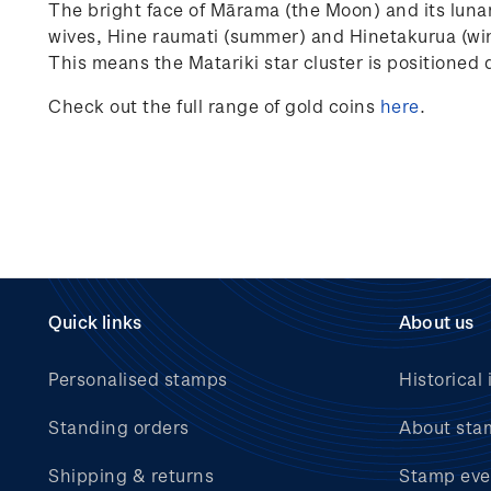
The bright face of Mārama (the Moon) and its lunar
wives, Hine raumati (summer) and Hinetakurua (wint
This means the Matariki star cluster is positioned 
Check out the full range of gold coins
here
.
Quick links
About us
Personalised stamps
Historical 
Standing orders
About sta
Shipping & returns
Stamp eve