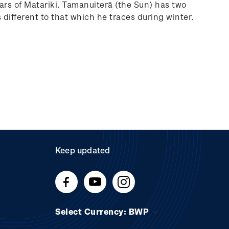
ars of Matariki. Tamanuiterā (the Sun) has two
different to that which he traces during winter.
Keep updated
Select Currency: BWP