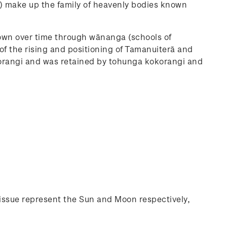
) make up the family of heavenly bodies known
wn over time through wānanga (schools of
of the rising and positioning of Tamanuiterā and
orangi and was retained by tohunga kokorangi and
issue represent the Sun and Moon respectively,