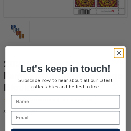
2021 Whanau Marama -
Let's keep in touch!
Family of Light Set of Logo
Subscribe now to hear about all our latest
Blocks
collectables and be first in line.
(No reviews yet)
Write a Review
NZ21GLOBL
SKU: