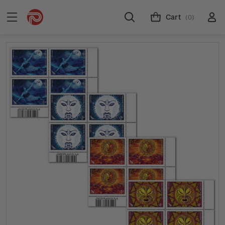
Cart
(0)