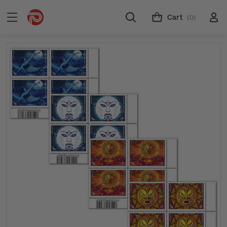
Cart
(0)