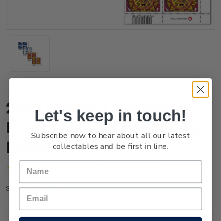
2021 Whanau Marama -
Let's keep in touch!
Family of Light Set of Logo
Subscribe now to hear about all our latest
Blocks
collectables and be first in line.
(No reviews yet)
Write a Review
NZ21GLOBL
SKU: