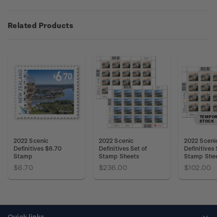
Related Products
TEMPOR
STOCK
2022 Scenic
2022 Scenic
2022 Sceni
Definitives $6.70
Definitives Set of
Definitives
Stamp
Stamp Sheets
Stamp She
$6.70
$236.00
$102.00
Quick links