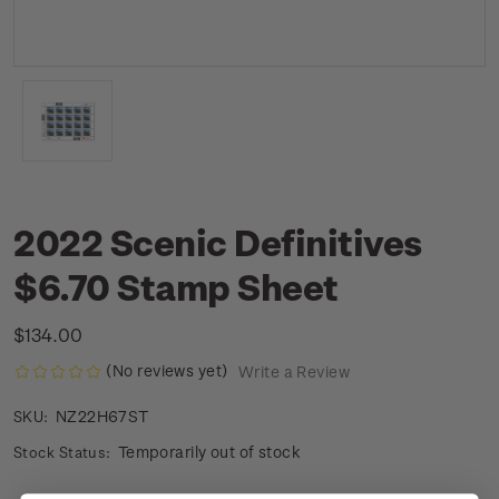
2022 Scenic Definitives
$6.70 Stamp Sheet
$134.00
(No reviews yet)
Write a Review
NZ22H67ST
SKU:
Temporarily out of stock
Stock Status: