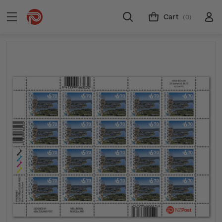
Cart
(0)