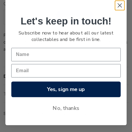
Current
Quantity:
Stock:
Let's keep in touch!
Decrease
Increase
Quantity:
Quantity:
Subscribe now to hear about all our latest
Please note that this product is temporarily sold out. You may
collectables and be first in line.
order it now and it will be dispatched to you when new stock is
available.
Description
Yes, sign me up
Technical Information
No, thanks
Sheet of 20 x $6.70 'Whanganui' gummed stamps.