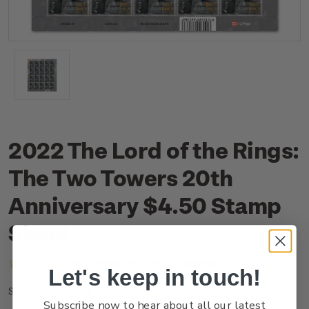
2022 The Lord of the Rings:
The Two Towers 20th
Anniversary $4.50 Stamp
Sheet
(No reviews yet)
Write a Review
Let's keep in touch!
NZ22G45ST
SKU:
Subscribe now to hear about all our latest