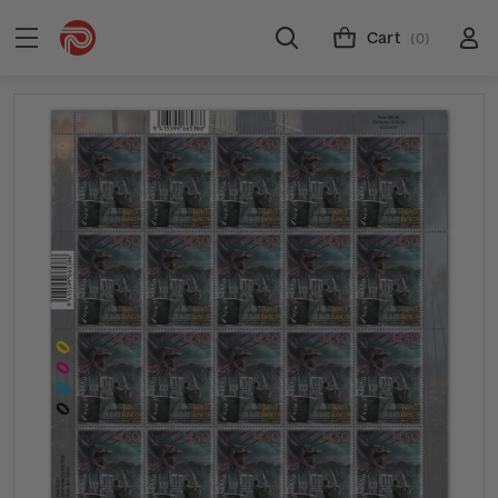
Cart
(0)