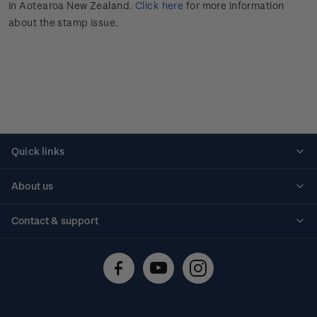
in Aotearoa New Zealand.
Click here
for more information
about the stamp issue.
Quick links
Personalised stamps
About us
Standing orders
Historical issues
Contact & support
Shipping & returns
About stamps
Contact us
FAQs
Stamp events
Technical difficulties
Media releases
Stamp clubs
Account information