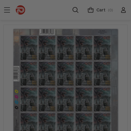
Cart
(0)