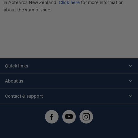
in Aotearoa New Zealand.
Click here
for more information
about the stamp issue.
Quick links
Personalised stamps
About us
Standing orders
Historical issues
Contact & support
Shipping & returns
About stamps
Contact us
FAQs
Stamp events
Technical difficulties
Media releases
Stamp clubs
Account information