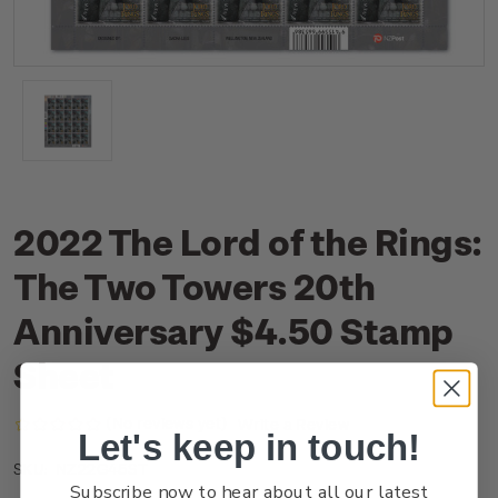
2022 The Lord of the Rings:
The Two Towers 20th
Anniversary $4.50 Stamp
Sheet
(No reviews yet)
Write a Review
Let's keep in touch!
NZ22G45ST
SKU:
Subscribe now to hear about all our latest