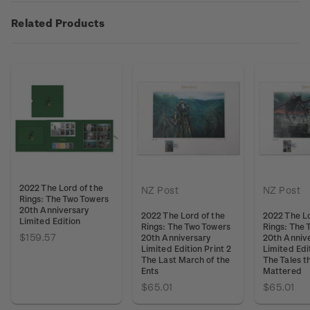
Related Products
2022 The Lord of the
NZ Post
NZ Post
Rings: The Two Towers
20th Anniversary
2022 The Lord of the
2022 The Lo
Limited Edition
Rings: The Two Towers
Rings: The 
$159.57
20th Anniversary
20th Anniv
Limited Edition Print 2
Limited Edit
The Last March of the
The Tales t
Ents
Mattered
$65.01
$65.01