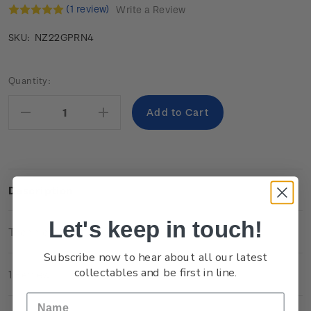
(1 review)
Write a Review
NZ22GPRN4
SKU:
Current
Quantity:
Stock:
Decrease
Increase
Quantity:
Quantity:
Description
Let's keep in touch!
Technical Information
Subscribe now to hear about all our latest
collectables and be first in line.
1 Review