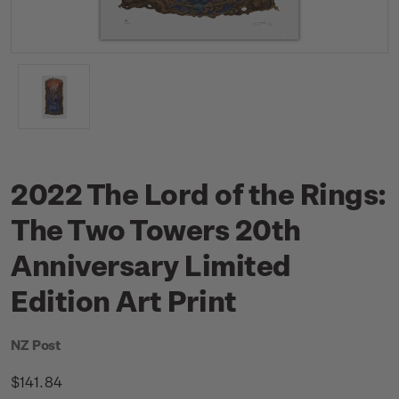
2022 The Lord of the Rings:
The Two Towers 20th
Anniversary Limited
Edition Art Print
NZ Post
$141.84