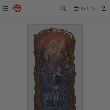
Cart
(0)