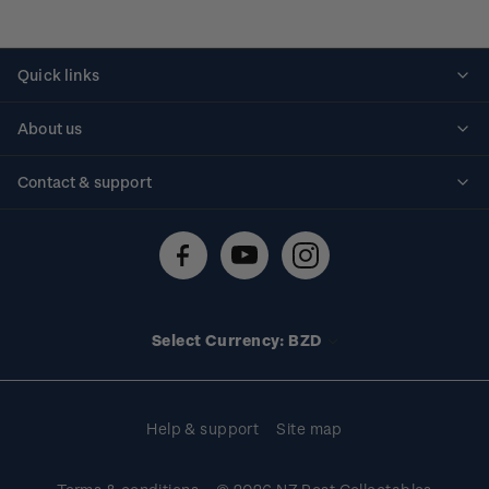
Quick links
Personalised stamps
About us
Standing orders
Historical issues
Contact & support
Shipping & returns
About stamps
Contact us
FAQs
Stamp events
Technical difficulties
Media releases
Stamp clubs
Account information
Select Currency: BZD
Purchase information
Help & support
Site map