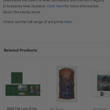
celebrates the talent of Kiwi filmmakers and the film's legacy
in Aotearoa New Zealand.
Click here
for more information
about the stamp issue.
Check out the full range of art prints
here
.
Related Products
2022 The Lord of the
NZ Post
NZ Post