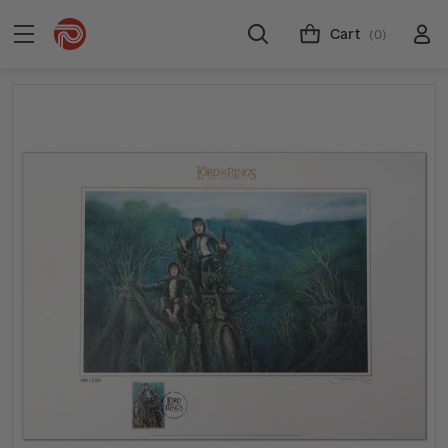
Cart
(0)