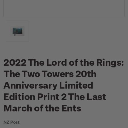
2022 The Lord of the Rings:
The Two Towers 20th
Anniversary Limited
Edition Print 2 The Last
March of the Ents
NZ Post