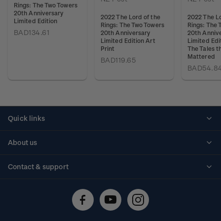
Rings: The Two Towers
20th Anniversary
2022 The Lord of the
2022 The Lo
Limited Edition
Rings: The Two Towers
Rings: The 
BAD134.61
20th Anniversary
20th Anniv
Limited Edition Art
Limited Edit
Print
The Tales t
Mattered
BAD119.65
BAD54.8
Quick links
Personalised stamps
About us
Standing orders
Historical issues
Contact & support
Shipping & returns
About stamps
Contact us
FAQs
Stamp events
Technical difficulties