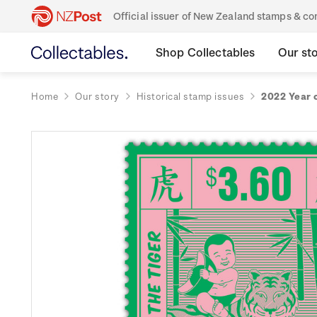
Official issuer of New Zealand stamps & 
Shop Collectables
Our st
Home
Our story
Historical stamp issues
2022 Year 