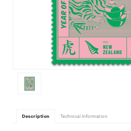
Description
Technical Information