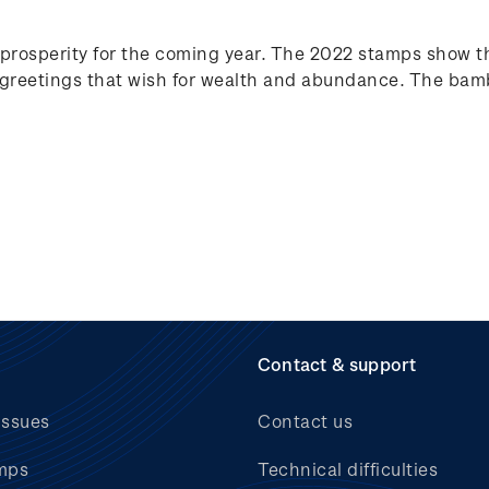
prosperity for the coming year. The 2022 stamps show t
reetings that wish for wealth and abundance. The bamb
Contact & support
issues
Contact us
mps
Technical difficulties