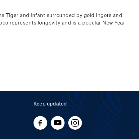
he Tiger and infant surrounded by gold ingots and
oo represents longevity and is a popular New Year
Keep updated