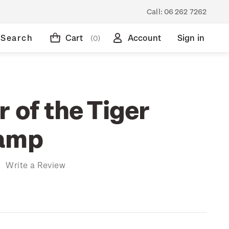
Call:
06 262 7262
Search
Cart
Account
Sign in
(0)
 of the Tiger
tamp
)
Write a Review