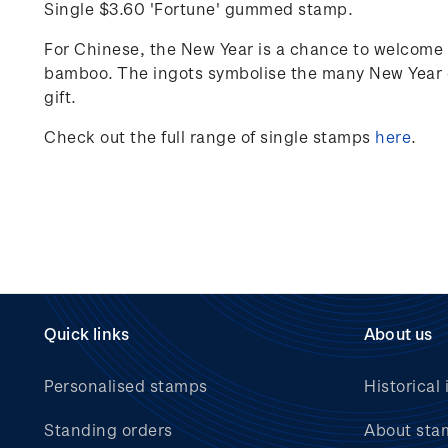
Single $3.60 'Fortune' gummed stamp.
For Chinese, the New Year is a chance to welcome 
bamboo. The ingots
symbolise
the many New Year g
gift.
Check out the full range of single stamps
here
.
Quick links
About us
Personalised stamps
Historical 
Standing orders
About sta