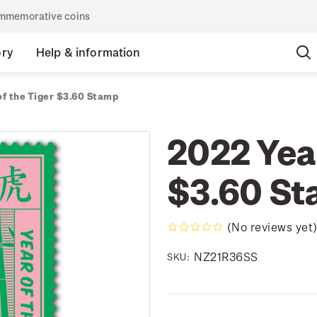
commemorative coins
ory
Help & information
of the Tiger $3.60 Stamp
2022 Year
$3.60 S
(No reviews yet
NZ21R36SS
SKU: