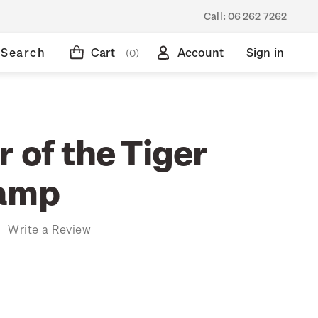
Call:
06 262 7262
Search
Cart
Account
Sign in
(0)
 of the Tiger
tamp
)
Write a Review