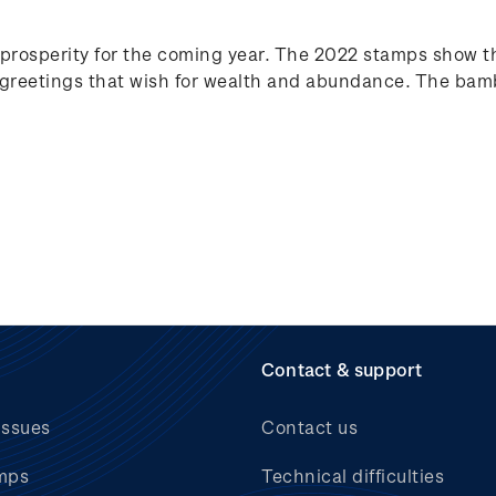
prosperity for the coming year. The 2022 stamps show t
reetings that wish for wealth and abundance. The bamb
Contact & support
issues
Contact us
mps
Technical difficulties