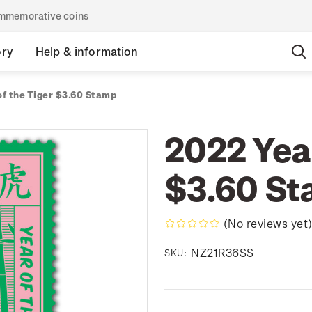
commemorative coins
ory
Help & information
of the Tiger $3.60 Stamp
2022 Year
$3.60 S
(No reviews yet
NZ21R36SS
SKU: