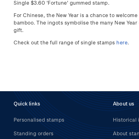
Single $3.60 'Fortune' gummed stamp.
For Chinese, the New Year is a chance to welcome 
bamboo. The ingots
symbolise
the many New Year g
gift.
Check out the full range of single stamps
here
.
Quick links
About us
Personalised stamps
Historical 
Standing orders
About sta