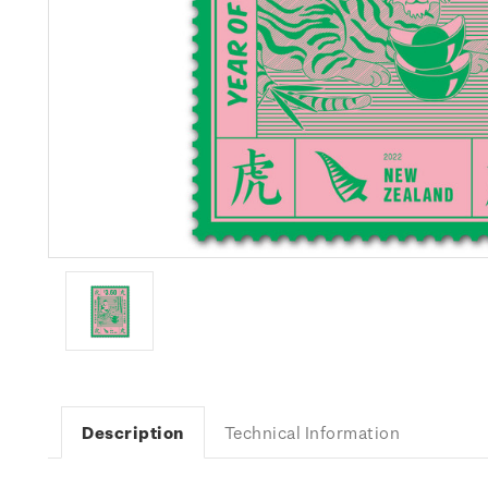
Description
Technical Information