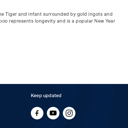
he Tiger and infant surrounded by gold ingots and
oo represents longevity and is a popular New Year
Keep updated