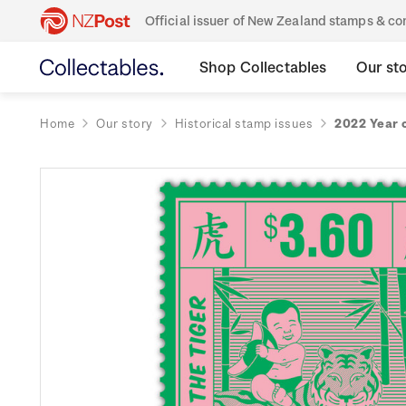
Official issuer of New Zealand stamps & 
Shop Collectables
Our st
Home
Our story
Historical stamp issues
2022 Year 