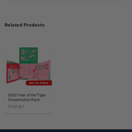
Related Products
OUT OF STOCK
2022 Year of the Tiger
Presentation Pack
P281.67