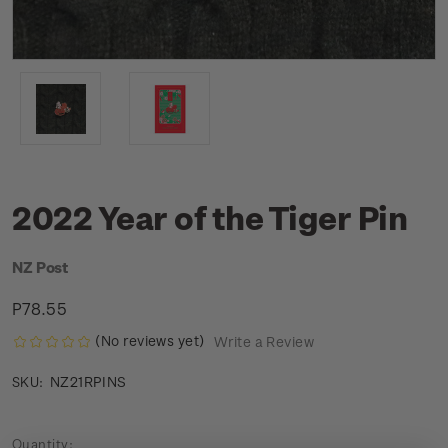
2022 Year of the Tiger Pin
NZ Post
P78.55
(No reviews yet)
Write a Review
NZ21RPINS
SKU:
Current
Quantity: