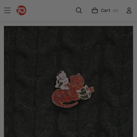
Cart
(0)