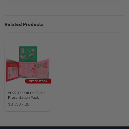
Related Products
OUT OF STOCK
2022 Year of the Tiger
Presentation Pack
$31,367.28