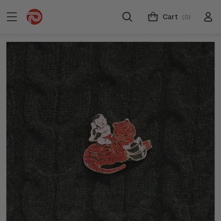
Cart
(0)