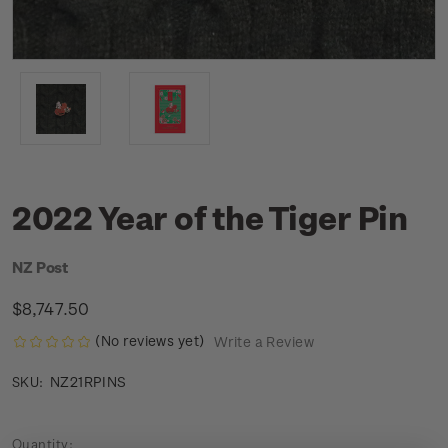
2022 Year of the Tiger Pin
NZ Post
$8,747.50
(No reviews yet)
Write a Review
NZ21RPINS
SKU:
Current
Quantity: