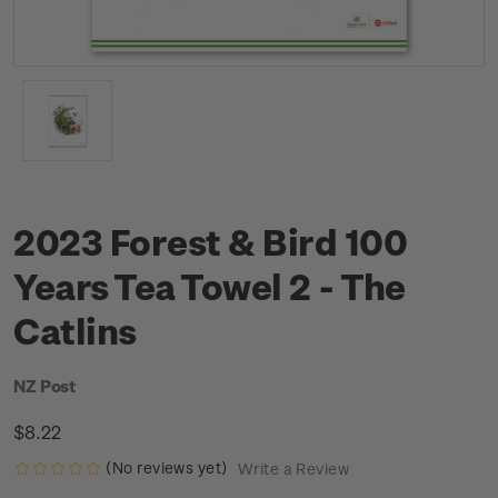
2023 Forest & Bird 100
Years Tea Towel 2 - The
Catlins
NZ Post
$8.22
(No reviews yet)
Write a Review