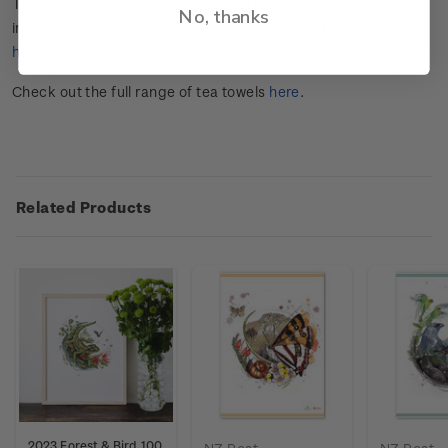
This stamp issue celebrates the 100
th
anniversary of
No, thanks
independent conservation organisation Forest & Bird.
Click
here
for more information.
Check out the full range of tea towels
here
.
Related Products
2023 Forest & Bird 100