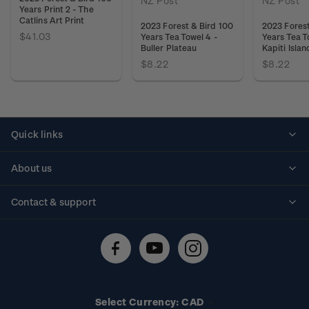
NZ Post
NZ Post
Years Print 2 - The
Catlins Art Print
2023 Forest & Bird 100
2023 Forest
$41.03
Years Tea Towel 4 -
Years Tea T
Buller Plateau
Kapiti Islan
$8.22
$8.22
Quick links
Personalised stamps
About us
Standing orders
Historical issues
Contact & support
Shipping & returns
About stamps
Contact us
FAQs
Stamp events
Technical difficulties
Media releases
Stamp clubs
Account information
Select Currency: CAD