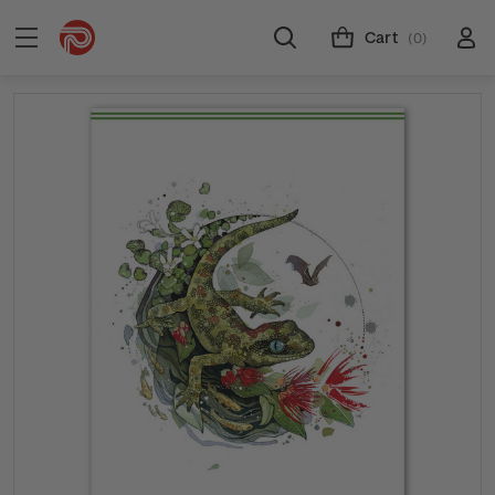
Cart
(0)