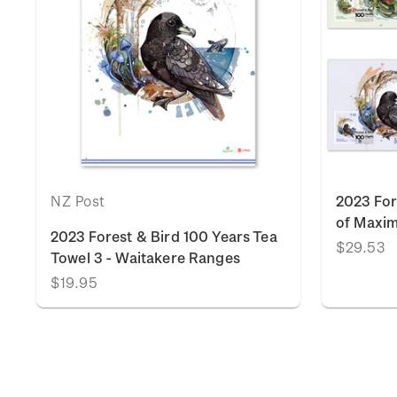
NZ Post
2023 For
of Maxi
2023 Forest & Bird 100 Years Tea
$29.53
Towel 3 - Waitakere Ranges
$19.95