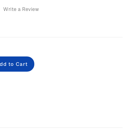
)
Write a Review
e
: