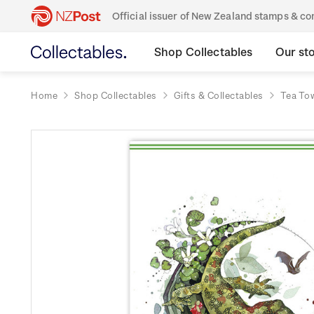
Official issuer of New Zealand stamps & 
Shop Collectables
Our st
Home
Shop Collectables
Gifts & Collectables
Tea To