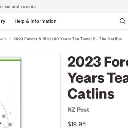
commemorative coins
ory
Help & information
wels
2023 Forest & Bird 100 Years Tea Towel 2 - The Catlins
2023 For
Years Tea
Catlins
NZ Post
$19.95