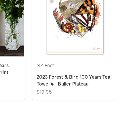
ears
NZ Post
Print
2023 Forest & Bird 100 Years Tea
Towel 4 - Buller Plateau
$19.95