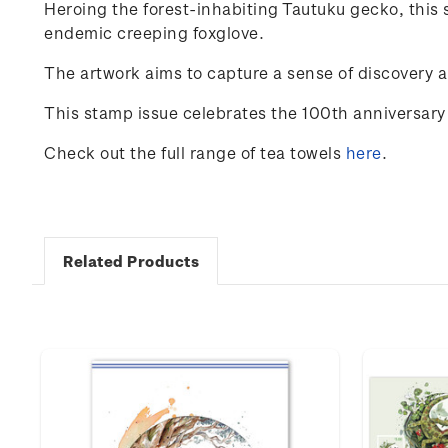
Heroing
the
forest-inhabiting
Tautuku
gecko
,
this
endemic
creeping
foxglove
.
The
artwork
aims
to
capture
a
sense
of
discovery
a
This stamp issue celebrates the 100
th
anniversary 
Check out the full range of tea towels
here
.
Related Products