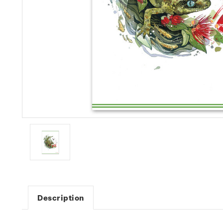
Description