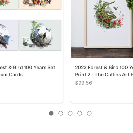
est & Bird 100 Years Set
2023 Forest & Bird 100 Y
mum Cards
Print 2 - The Catlins Art 
$99.56