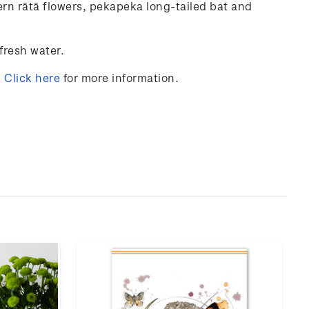
ern
rātā
flowers
, pekapeka
long-tailed
bat
and
fresh
water
.
.
Click here
for more information.