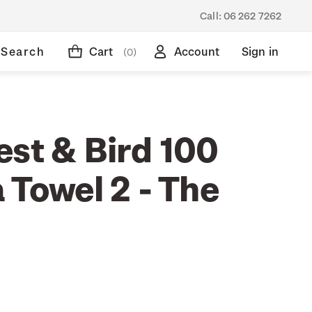
Call:
06 262 7262
Search
Cart
Account
Sign in
(0)
est & Bird 100
 Towel 2 - The