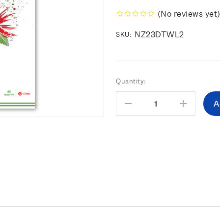
(No reviews yet
NZ23DTWL2
SKU:
Current
Quantity:
Stock:
Decrease
Increas
Quantity:
Quantity