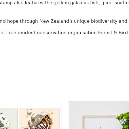
stamp
also
features
the
gollum
galaxias
fish
,
giant
south
nd hope
through
New
Zealand’s
unique
biodiversity
and
of independent conservation organisation Forest & Bird