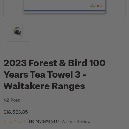
2023 Forest & Bird 100
Years Tea Towel 3 -
Waitakere Ranges
NZ Post
$18,523.85
(No reviews yet)
Write a Review