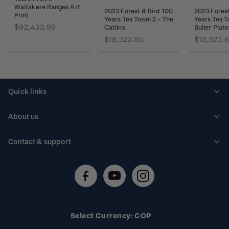
Waitakere Ranges Art
2023 Forest & Bird 100
2023 Forest
Print
Years Tea Towel 2 - The
Years Tea T
$92,433.99
Catlins
Buller Plat
$18,523.85
$18,523.
Quick links
Personalised stamps
About us
Standing orders
Historical issues
Contact & support
Shipping & returns
About stamps
Contact us
FAQs
Stamp events
Technical difficulties
Media releases
Stamp clubs
Account information
Select Currency: COP
Purchase information