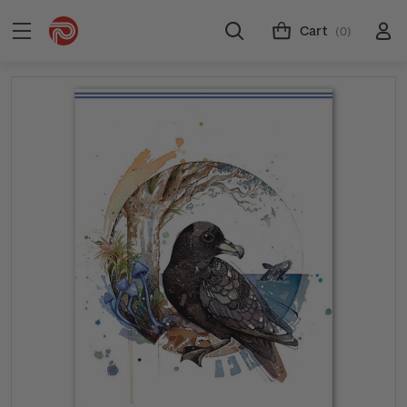
Cart
(0)