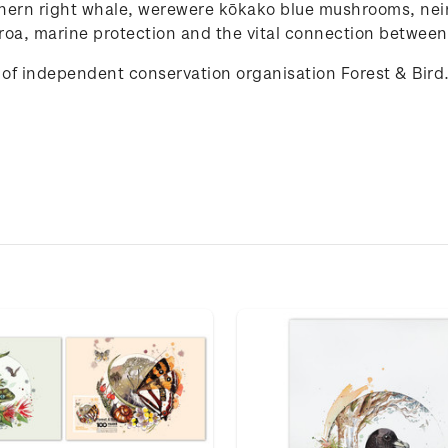
hern
right
whale
, werewere kōkako
blue
mushrooms
, nei
roa,
marine
protection
and
the
vital
connection
between
of independent conservation organisation Forest & Bird