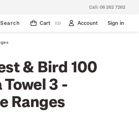
Call:
06 262 7262
Search
Cart
Account
Sign in
(0)
nges
est & Bird 100
 Towel 3 -
e Ranges