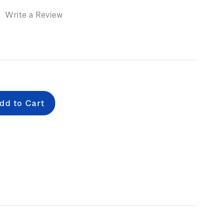
)
Write a Review
e
: