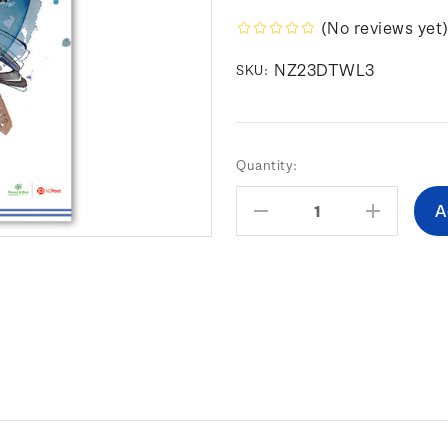
(No reviews yet
NZ23DTWL3
SKU:
Current
Quantity:
Stock:
Decrease
Increas
Quantity:
Quantity