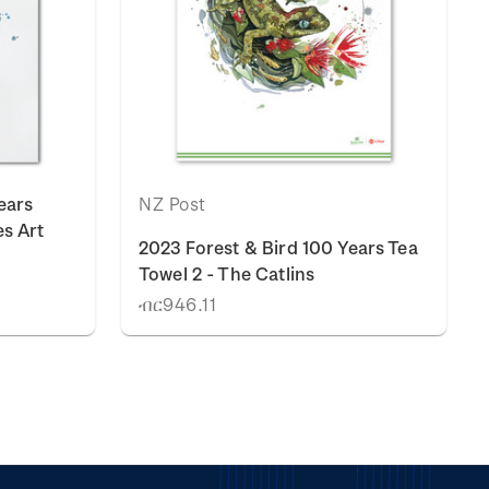
ears
NZ Post
es Art
2023 Forest & Bird 100 Years Tea
Towel 2 - The Catlins
ብር946.11