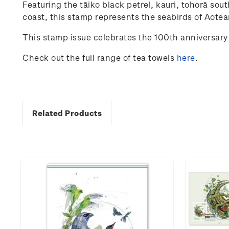
Featuring
the
tāiko
black
petrel
, kauri, tohorā
sout
coast
,
this
stamp
represents
the
seabirds
of
Aotea
This stamp issue celebrates the 100
th
anniversary 
Check out the full range of tea towels
here
.
Related Products