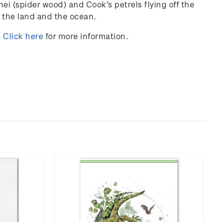
nei
(
spider
wood
) and
Cook’s
petrels
flying
off
the
the
land
and
the
ocean
.
.
Click here
for more information.