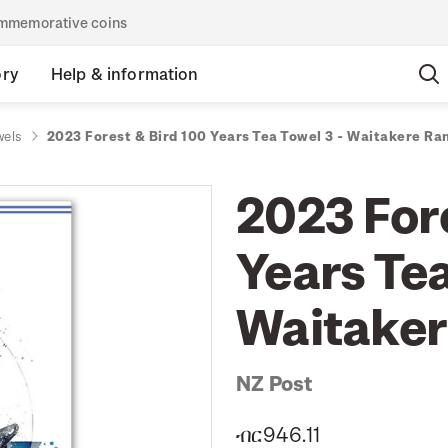
commemorative coins
ory
Help & information
wels
2023 Forest & Bird 100 Years Tea Towel 3 - Waitakere Ra
2023 For
Years Tea
Waitaker
NZ Post
ብር946.11