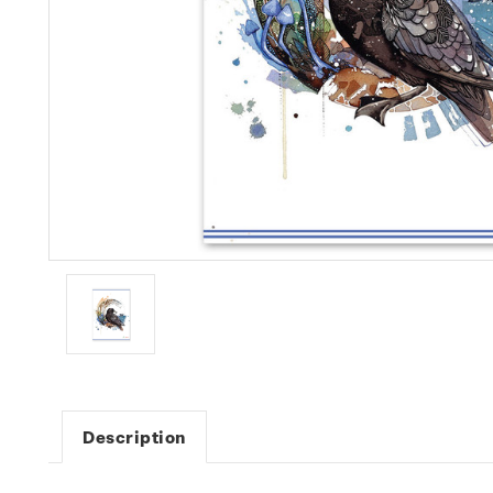
Description