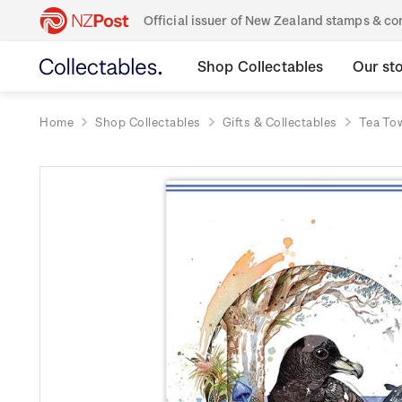
Official issuer of New Zealand stamps & 
Shop Collectables
Our st
Home
Shop Collectables
Gifts & Collectables
Tea To