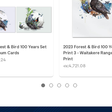
est & Bird 100 Years Set
2023 Forest & Bird 100 Y
mum Cards
Print 3 - Waitakere Rang
Print
.24
ብር4,721.08