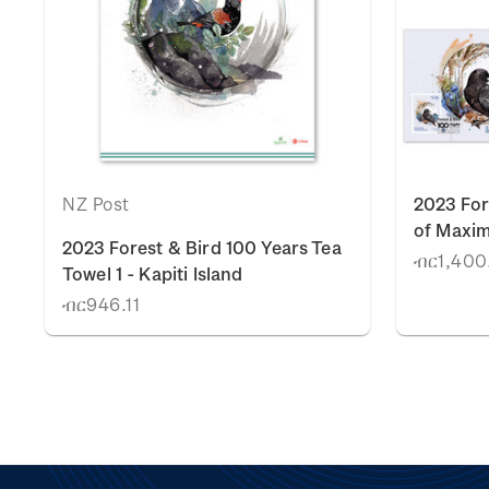
NZ Post
2023 For
of Maxi
2023 Forest & Bird 100 Years Tea
ብር1,400
Towel 1 - Kapiti Island
ብር946.11