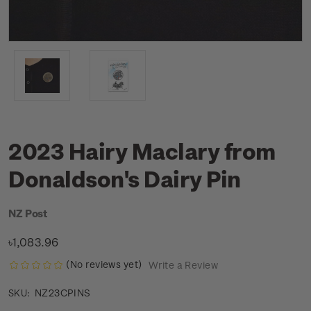
2023 Hairy Maclary from
Donaldson's Dairy Pin
NZ Post
৳1,083.96
(No reviews yet)
Write a Review
NZ23CPINS
SKU: