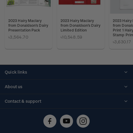
2023 Hairy Maclary
2023 Hairy Maclary
2023 Hairy
from Donaldson's Dairy
from Donaldson's Dairy
from Donald
Presentation Pack
Limited Edition
Print 1 Hai
Stamp Prin
৳3,564.70
৳10,548.59
৳3,630.17
Quick links
Personalised stamps
About us
Standing orders
Historical issues
Contact & support
Shipping & returns
About stamps
Contact us
FAQs
Stamp events
Technical difficulties