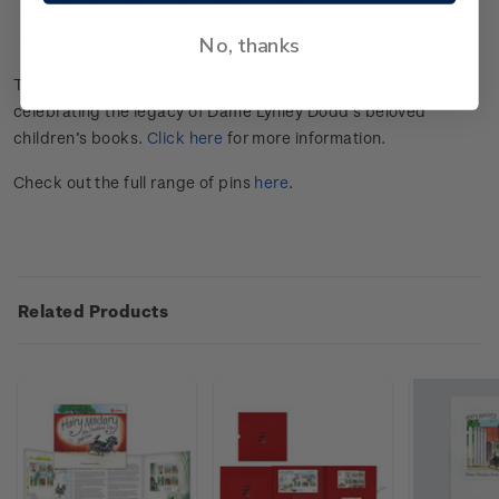
Pin badge dimensions:
30mm x 30mm
Produced by: Ele-Badge, China.
No, thanks
This pin is part of a Hairy Maclary and Friends collection
celebrating the legacy of Dame Lynley Dodd’s beloved
children’s books.
Click here
for more information.
Check out the full range of pins
here
.
Related Products