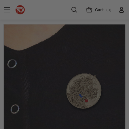
Cart
(0)