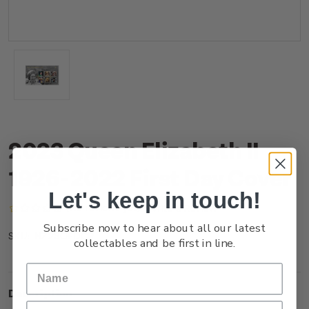
2023 Queen Elizabeth II
1926-2022 First Day Cover
Let's keep in touch!
(No reviews yet)
Write a Review
Subscribe now to hear about all our latest
NZ23OFDCR
SKU:
collectables and be first in line.
Description