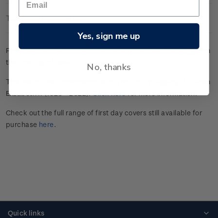
Technical Information
Yes, sign me up
First day cover with six gummed stamps affixed. Cancelled on
the first day of issue.
No, thanks
This stamp issue commemorated the life and legacy of Queen
Elizabeth II (1926 - 2022).
Click here
for more information.
Check out the full range of first day covers still available for
purchase
here
.
Quick links