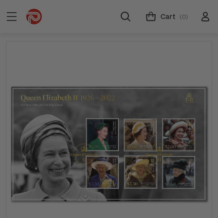
Cart
(0)