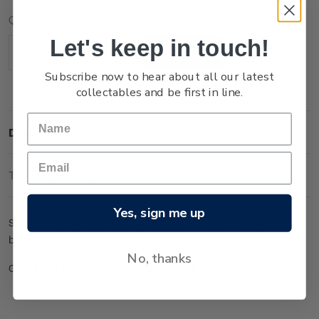
Current
Quantity:
Stock:
Let's keep in touch!
Decrease
Increase
Quantity:
Quantity:
Subscribe now to hear about all our latest
collectables and be first in line.
Description
Technical Information
Yes, sign me up
Set of $3.30 booklet (containing five stamps) and $4.00
booklet (containing five stamps).
No, thanks
Check out the full range of stamp booklets
here
.