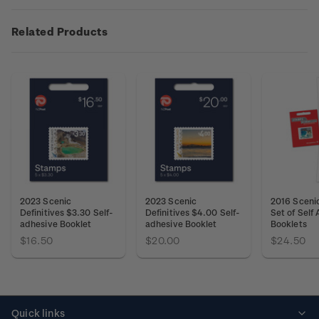
Related Products
2023 Scenic
2023 Scenic
2016 Scenic
Definitives $3.30 Self-
Definitives $4.00 Self-
Set of Self
adhesive Booklet
adhesive Booklet
Booklets
$16.50
$20.00
$24.50
Quick links