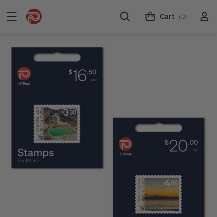
Cart
(0)