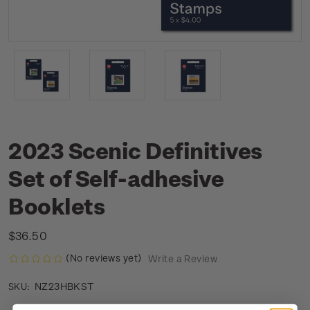
2023 Scenic Definitives
Set of Self-adhesive
Booklets
$36.50
(No reviews yet)
Write a Review
NZ23HBKST
SKU: