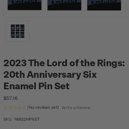
2023 The Lord of the Rings:
20th Anniversary Six
Enamel Pin Set
$57.16
(No reviews yet)
Write a Review
NM23HPNST
SKU: