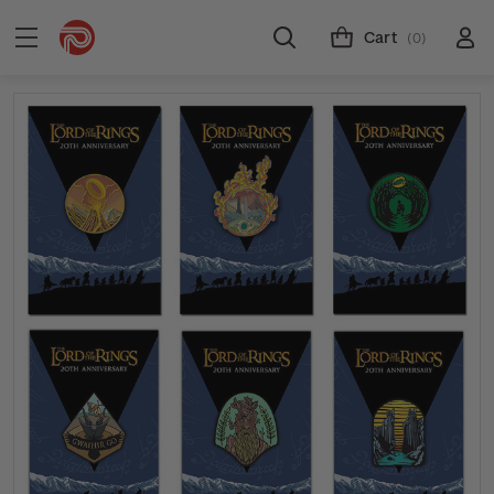
Cart
(0)