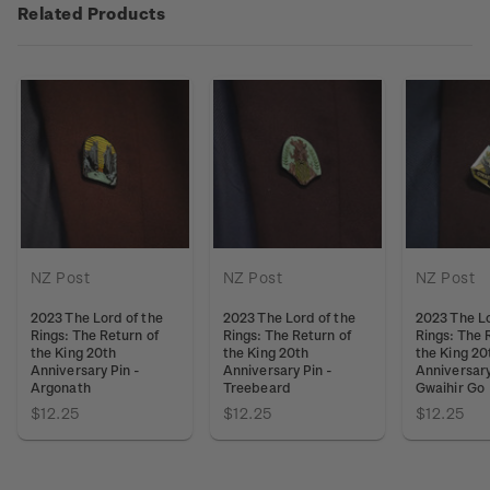
Related Products
NZ Post
NZ Post
NZ Post
2023 The Lord of the
2023 The Lord of the
2023 The Lo
Rings: The Return of
Rings: The Return of
Rings: The 
the King 20th
the King 20th
the King 20
Anniversary Pin -
Anniversary Pin -
Anniversary
Argonath
Treebeard
Gwaihir Go
$12.25
$12.25
$12.25