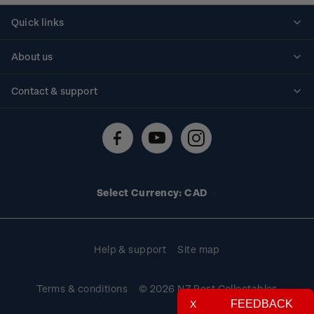
Quick links
Personalised stamps
About us
Standing orders
Historical issues
Contact & support
Shipping & returns
About stamps
Contact us
FAQs
Stamp events
Technical difficulties
Media releases
Stamp clubs
Account information
Select Currency: CAD
Purchase information
Help & support
Site map
Terms & conditions
© 2026 NZ Post Collectables
FEEDBACK
X