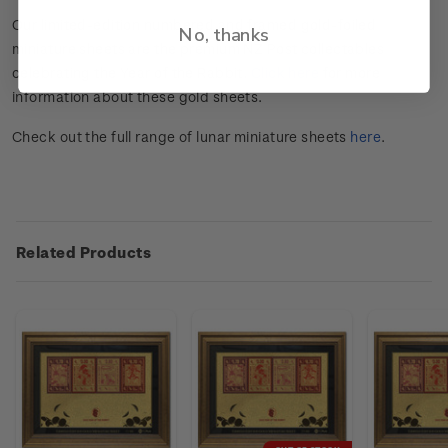
Our limited-edition numbered and framed gold-foiled
No, thanks
miniature sheets are the premium NZ Post collectables
celebrating the Year of the Rabbit.
Click here
for more
information about these gold sheets.
Check out the full range of lunar miniature sheets
here
.
Related Products