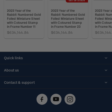
OUT OF STOCK
2023 Year of the
2023 Year of the
2023 Year o
Rabbit Numbered Gold
Rabbit Numbered Gold
Rabbit Num
Foiled Miniature Sheet
Foiled Miniature Sheet
Foiled Mini
with Coloured Stamp
with Coloured Stamp
with Colou
in Frame Number 11
in Frame Number 23
in Frame N
$634,144.84
$634,144.84
$634,144
Quick links
Personalised stamps
About us
Standing orders
Historical issues
Contact & support
Shipping & returns
About stamps
Contact us
FAQs
Stamp events
Technical difficulties
Media releases