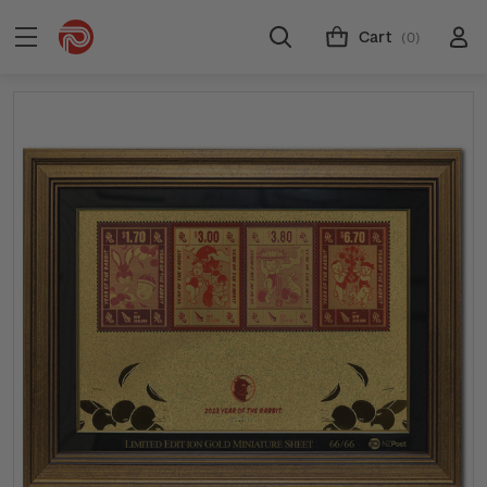
Cart
(0)