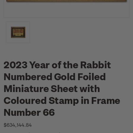
2023 Year of the Rabbit
Numbered Gold Foiled
Miniature Sheet with
Coloured Stamp in Frame
Number 66
$634,144.84