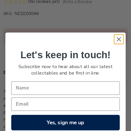
(No reviews yet)
Write a Review
NZ22Z0066
SKU:
Current
Out of stock
Stock:
Let's keep in touch!
Subscribe now to hear about all our latest
collectables and be first in line.
Description
This large miniature sheet is one of only
13
lucky-numbered
miniature sheets to feature colour on the stamps. It has been
embossed and etched with micro fine detail from 24-carat
99.9 gold foil and is presented within an individually
numbered frame (measuring 39cm x 27cm).
It is the ultimate
Yes, sign me up
collector’s item in this issue.