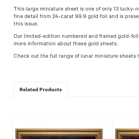
This large miniature sheet is one of only
13
lucky-n
fine detail from 24-carat 99.9 gold foil and is pr
this issue.
Our limited-edition numbered and framed gold-foil
more information about these gold sheets.
Check out the full range of lunar miniature sheets
Related Products