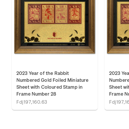
2023 Year of the Rabbit
2023 Yea
Numbered Gold Foiled Miniature
Numbered
Sheet with Coloured Stamp in
Sheet wi
Frame Number 28
Frame N
Fdj197,160.63
Fdj197,1