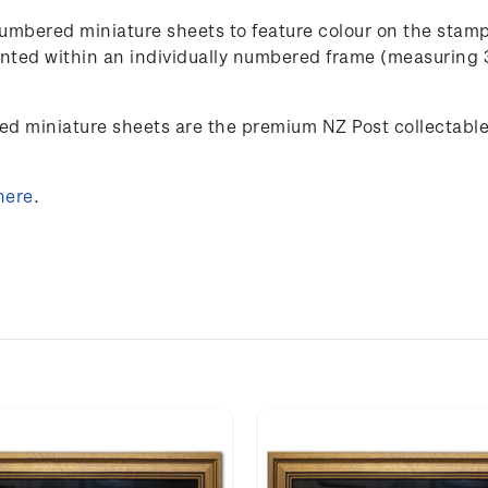
umbered miniature sheets to feature colour on the stam
esented within an individually numbered frame (measuring
ed miniature sheets are the premium NZ Post collectables
here
.