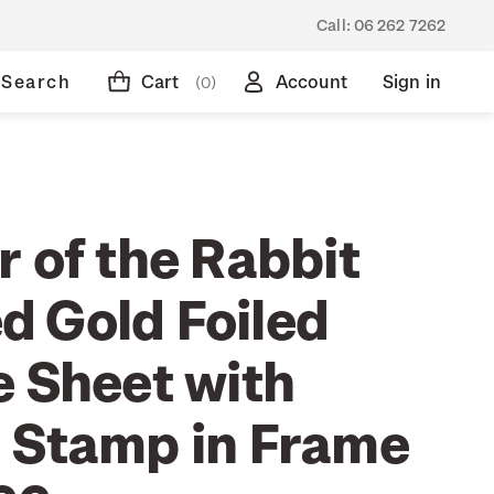
Call:
06 262 7262
Search
Cart
Account
Sign in
(0)
 of the Rabbit
 Gold Foiled
e Sheet with
 Stamp in Frame