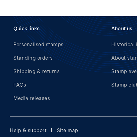
Quick links
About us
Personalised stamps
Historical 
Standing orders
About sta
Shipping & returns
Stamp eve
FAQs
Stamp clu
Media releases
Help & support
Site map