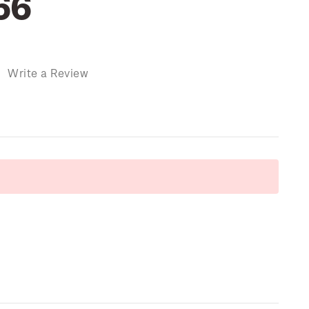
66
)
Write a Review