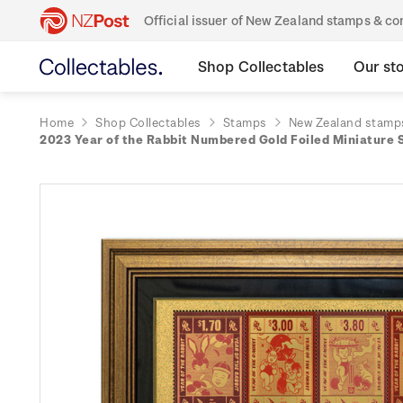
Official issuer of New Zealand stamps & 
Shop Collectables
Our st
Home
Shop Collectables
Stamps
New Zealand stamp
2023 Year of the Rabbit Numbered Gold Foiled Miniature