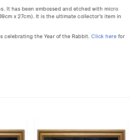
ps. It has been embossed and etched with micro
 39cm x 27cm).
It is the ultimate collector’s item in
 celebrating the Year of the Rabbit.
Click here
for