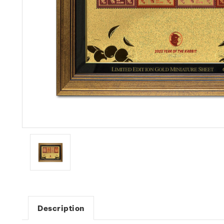
Description