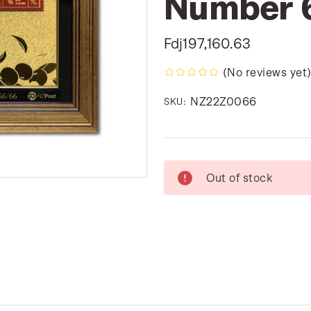
Number 
Fdj197,160.63
(No reviews yet
NZ22Z0066
SKU:
Current
Out of stock
Stock: