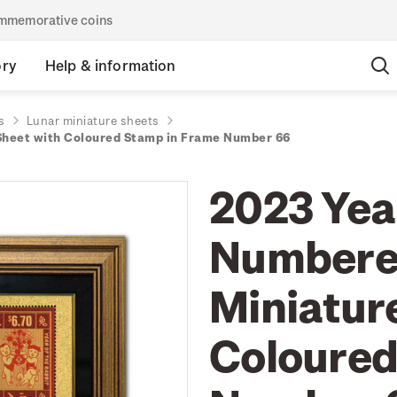
commemorative coins
ory
Help & information
s
Lunar miniature sheets
 Sheet with Coloured Stamp in Frame Number 66
2023 Year
Numbered
Miniatur
Coloured