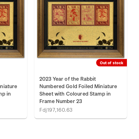
Out of stock
2023 Year of the Rabbit
niature
Numbered Gold Foiled Miniature
mp in
Sheet with Coloured Stamp in
Frame Number 23
Fdj197,160.63