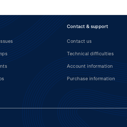
Contact & support
issues
Contact us
mps
Technical difficulties
nts
Account information
bs
Purchase information