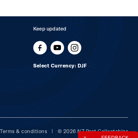
Keep updated
Select Currency: DJF
Terms & conditions
© 2026 NZ Post Collectables
FEEDBACK