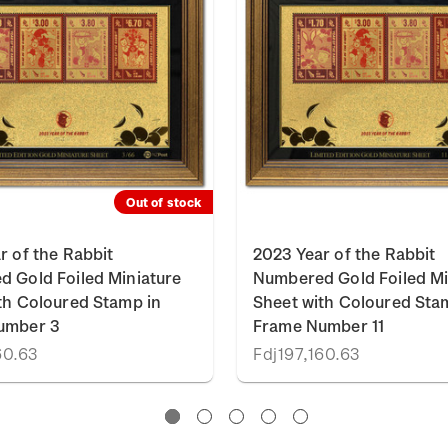
Out of stock
r of the Rabbit
2023 Year of the Rabbit
 Gold Foiled Miniature
Numbered Gold Foiled Mi
th Coloured Stamp in
Sheet with Coloured Sta
umber 3
Frame Number 11
60.63
Fdj197,160.63