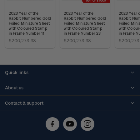
OUT OF STOCK
2023 Year of the
2023 Year of the
2023 Year o
Rabbit Numbered Gold
Rabbit Numbered Gold
Rabbit Num
Foiled Miniature Sheet
Foiled Miniature Sheet
Foiled Mini
with Coloured Stamp
with Coloured Stamp
with Colou
in Frame Number 11
in Frame Number 23
in Frame N
$200,273.38
$200,273.38
$200,273
Quick links
Personalised stamps
About us
Standing orders
Historical issues
Contact & support
Shipping & returns
About stamps
Contact us
FAQs
Stamp events
Technical difficulties
Media releases