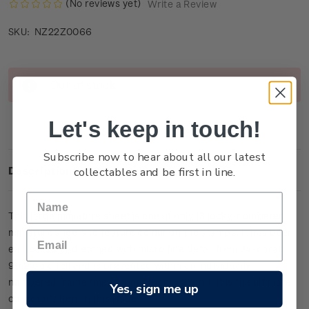
(No reviews yet)
Write a Review
NZ22Z0066
SKU:
Current
Out of stock
Stock:
Let's keep in touch!
Subscribe now to hear about all our latest
collectables and be first in line.
Description
This large miniature sheet is one of only
13
lucky-numbered
miniature sheets to feature colour on the stamps. It has been
embossed and etched with micro fine detail from 24-carat
99.9 gold foil and is presented within an individually
numbered frame (measuring 39cm x 27cm).
It is the ultimate
Yes, sign me up
collector’s item in this issue.