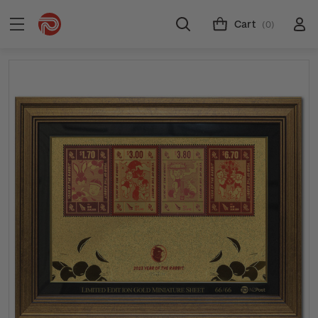
Cart
(0)