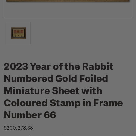
2023 Year of the Rabbit
Numbered Gold Foiled
Miniature Sheet with
Coloured Stamp in Frame
Number 66
$200,273.38