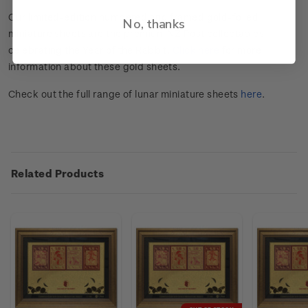
Our limited-edition numbered and framed gold-foiled
No, thanks
miniature sheets are the premium NZ Post collectables
celebrating the Year of the Rabbit.
Click here
for more
information about these gold sheets.
Check out the full range of lunar miniature sheets
here
.
Related Products