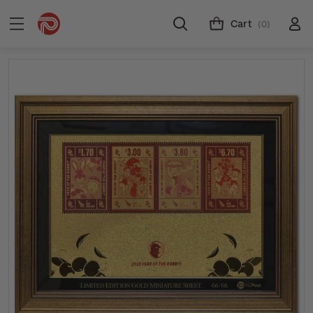
Cart
(0)