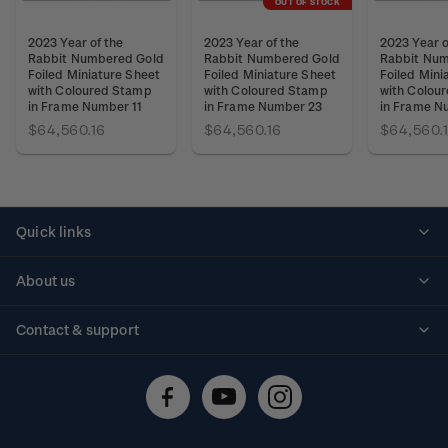
OUT OF STOCK
2023 Year of the
2023 Year of the
2023 Year o
Rabbit Numbered Gold
Rabbit Numbered Gold
Rabbit Num
Foiled Miniature Sheet
Foiled Miniature Sheet
Foiled Mini
with Coloured Stamp
with Coloured Stamp
with Colou
in Frame Number 11
in Frame Number 23
in Frame N
$64,560.16
$64,560.16
$64,560.
Quick links
Personalised stamps
About us
Standing orders
Historical issues
Contact & support
Shipping & returns
About stamps
Contact us
FAQs
Stamp events
Technical difficulties
Media releases