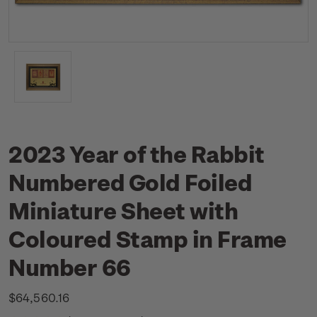
2023 Year of the Rabbit
Numbered Gold Foiled
Miniature Sheet with
Coloured Stamp in Frame
Number 66
$64,560.16