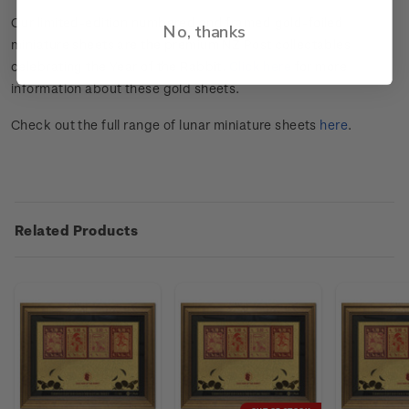
Our limited-edition numbered and framed gold-foiled
No, thanks
miniature sheets are the premium NZ Post collectables
celebrating the Year of the Rabbit.
Click here
for more
information about these gold sheets.
Check out the full range of lunar miniature sheets
here
.
Related Products