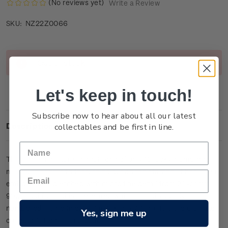
(No reviews yet)
Write a Review
NZ22Z0066
SKU:
Current
Out of stock
Stock:
Let's keep in touch!
Subscribe now to hear about all our latest
collectables and be first in line.
Description
This large miniature sheet is one of only
13
lucky-numbered
miniature sheets to feature colour on the stamps. It has been
embossed and etched with micro fine detail from 24-carat
99.9 gold foil and is presented within an individually
numbered frame (measuring 39cm x 27cm).
It is the ultimate
Yes, sign me up
collector’s item in this issue.