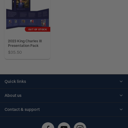
OUT OF STOCK
2023 King Charles III
Presentation Pack
$35.50
Quick links
Personalised stamps
About us
Standing orders
Historical issues
Contact & support
Shipping & returns
About stamps
Contact us