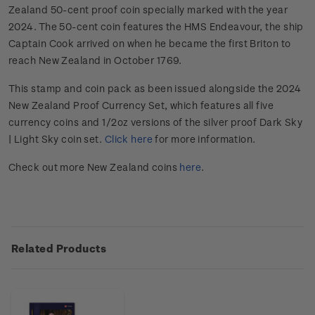
Zealand 50-cent proof coin specially marked with the year
2024. The 50-cent coin features the HMS Endeavour, the ship
Captain Cook arrived on when he became the first Briton to
reach New Zealand in October 1769.
This stamp and coin pack as been issued alongside the 2024
New Zealand Proof Currency Set, which features all five
currency coins and 1/2oz versions of the silver proof Dark Sky
| Light Sky coin set.
Click here
for more information.
Check out more New Zealand coins
here
.
Related Products