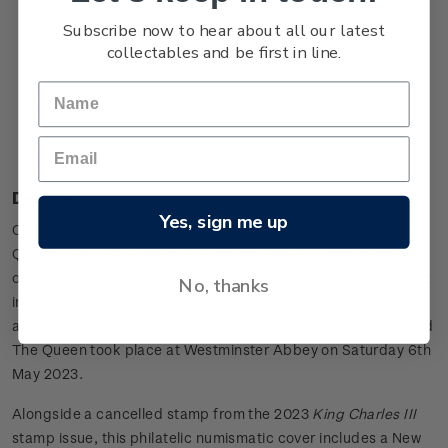
First New Zealand 50c coin to feature portrait of King
Subscribe now to hear about all our latest
Charles III
collectables and be first in line.
Limited to 500 packs
Coin minted to the finest quality proof finish
The coin is specially dated 2024
Displayed in a pack with a cancelled
King Charles III
stamp and image from Coronation Day.
Design
Yes, sign me up
Charles III, the King of New Zealand, succeeded his mother,
Queen Elizabeth II, as sovereign immediately upon her death
on 8 September 2022. To ensure that there is never a moment
No, thanks
in which the nation is without a monarch, accession is
automatic and instantaneous. The Coronation of The King and
The Queen took place at Westminster Abbey on Saturday 6th
May 2023.
Alongside a cancelled stamp from the 2023
King Charles III
stamp issue, this philatelic numismatic cover includes a New