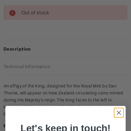
Current
Out of stock
Stock:
Description
Technical Information
An effigy of the King, designed for the Royal Mint by Dan
Thorne, will appear on New Zealand circulating coins minted
during His Majesty’s reign. The King faces to the left in
keeping with the convention that the direction changes
between sovereigns.
Let's keep in touch!
Highlights