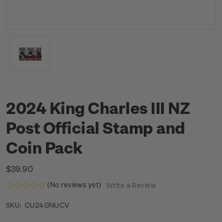
2024 King Charles III NZ
Post Official Stamp and
Coin Pack
$39.90
(No reviews yet)
Write a Review
CU24GNUCV
SKU: