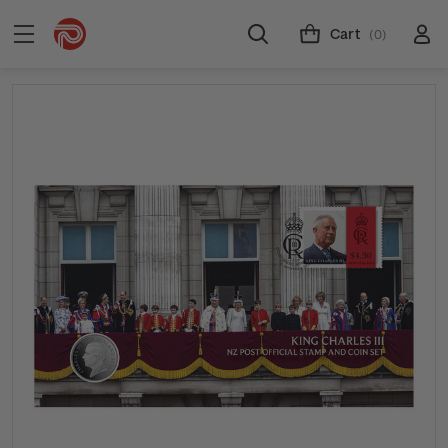
Cart
(0)